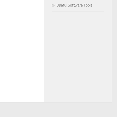
Useful Software Tools