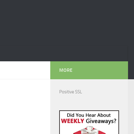
MORE
Positive SSL