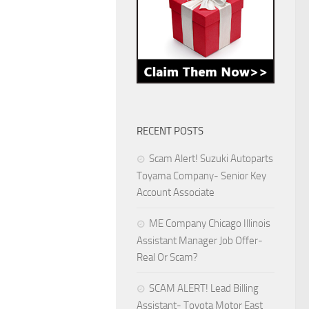
RECENT POSTS
Scam Alert! Suzuki Autoparts
Toyama Company- Senior Key
Account Associate
ME Company Chicago Illinois
Assistant Manager Job Offer-
Real Or Scam?
SCAM ALERT! Lead Billing
Assistant- Toyota Motor East