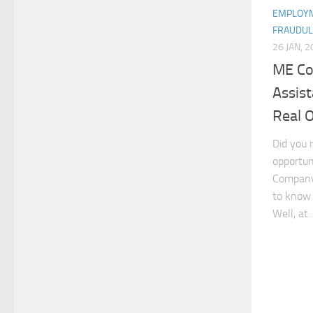
EMPLOYM
FRAUDUL
26 JAN, 
ME Co
Assis
Real 
Did you 
opportun
Company 
to know i
Well, at..