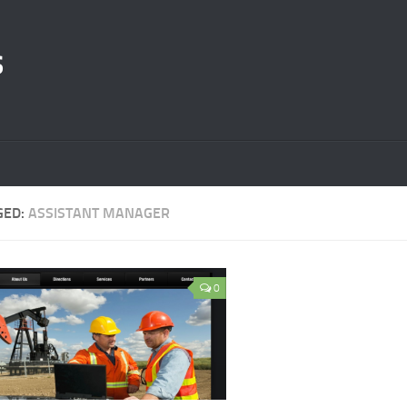
s
GED:
ASSISTANT MANAGER
0