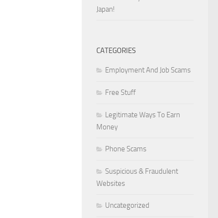
Japan!
CATEGORIES
Employment And Job Scams
Free Stuff
Legitimate Ways To Earn
Money
Phone Scams
Suspicious & Fraudulent
Websites
Uncategorized