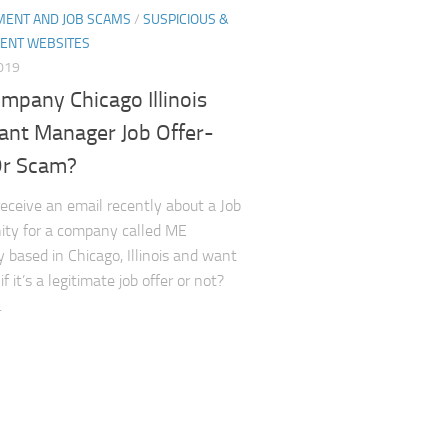
ENT AND JOB SCAMS
/
SUSPICIOUS &
ENT WEBSITES
2019
mpany Chicago Illinois
tant Manager Job Offer-
Or Scam?
receive an email recently about a Job
ity for a company called ME
based in Chicago, Illinois and want
f it’s a legitimate job offer or not?
.