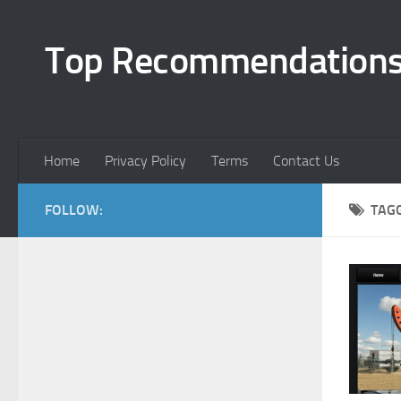
Top Recommendation
Home
Privacy Policy
Terms
Contact Us
FOLLOW:
TAG