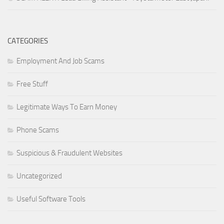
CATEGORIES
Employment And Job Scams
Free Stuff
Legitimate Ways To Earn Money
Phone Scams
Suspicious & Fraudulent Websites
Uncategorized
Useful Software Tools