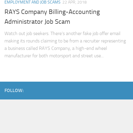
EMPLOYMENT AND JOB SCAMS
22 APR, 2018
RAYS Company Billing-Accounting
Administrator Job Scam
Watch out job seekers. There’s another fake job offer email
making its rounds claiming to be from a recruiter representing
a business called RAYS Company, a high-end wheel
manufacturer for both motorsport and street use...
FOLLOW: