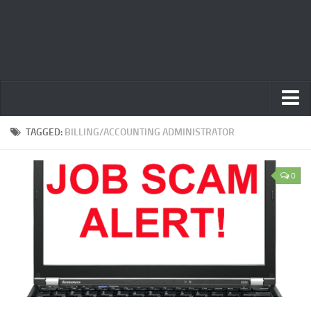
Home
TAGGED:
BILLING/ACCOUNTING ADMINISTRATOR
Privacy Policy
0
Terms
Contact Us