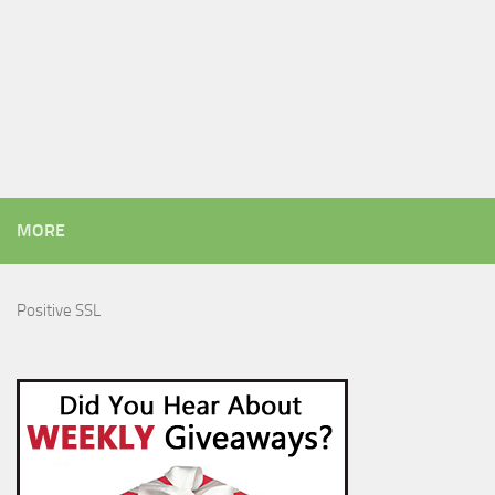
MORE
Positive SSL