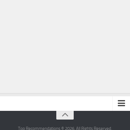
Home
Privacy Policy
Top Recommendations © 2026. All Rights Reserved.