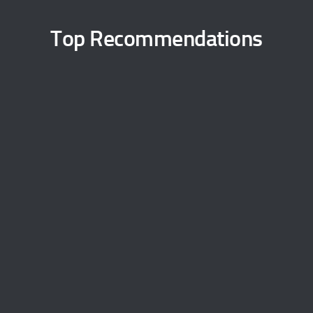
Top Recommendations