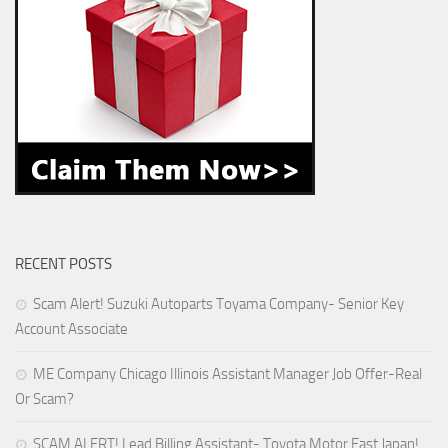
RECENT POSTS
Scam Alert! Suzuki Autoparts Toyama Company- Senior Key
Account Associate
ME Company Chicago Illinois Assistant Manager Job Offer-Real
Or Scam?
SCAM ALERT! Lead Billing Assistant- Toyota Motor East Japan!