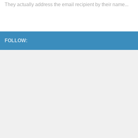
They actually address the email recipient by their name...
FOLLOW: