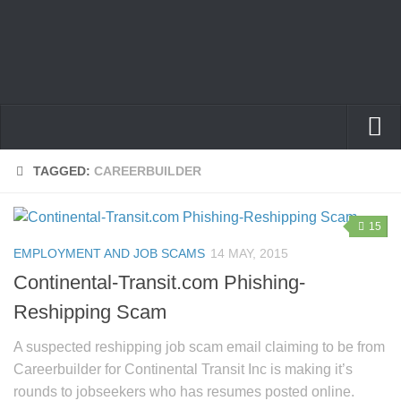
Home
TAGGED:
CAREERBUILDER
Privacy Policy
15
Terms
EMPLOYMENT AND JOB SCAMS
14 MAY, 2015
Contact Us
Continental-Transit.com Phishing-
Reshipping Scam
A suspected reshipping job scam email claiming to be from
Careerbuilder for Continental Transit Inc is making it’s
rounds to jobseekers who has resumes posted online.