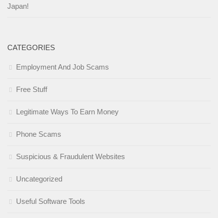
Japan!
CATEGORIES
Employment And Job Scams
Free Stuff
Legitimate Ways To Earn Money
Phone Scams
Suspicious & Fraudulent Websites
Uncategorized
Useful Software Tools