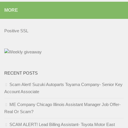
MORE
Positive SSL
RECENT POSTS
Scam Alert! Suzuki Autoparts Toyama Company- Senior Key
Account Associate
ME Company Chicago Illinois Assistant Manager Job Offer-
Real Or Scam?
SCAM ALERT! Lead Billing Assistant- Toyota Motor East