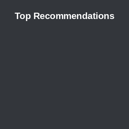
Top Recommendations