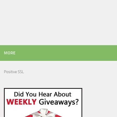
MORE
Positive SSL