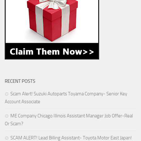
RECENT POSTS
Scam Alert! Suzuki Autoparts Toyama Company- Senior Key
Account Associate
ME Company Chicago Illinois Assistant Manager Job Offer-Real
Or Scam?
SCAM ALERT! Lead Billing Assistant- Toyota Motor East Japan!