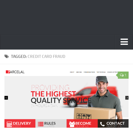
Home
TAGGED:
CREDIT CARD FRAUD
Privacy Policy
1
Terms
Contact Us