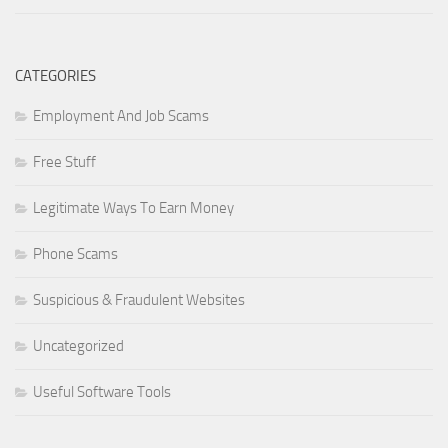
CATEGORIES
Employment And Job Scams
Free Stuff
Legitimate Ways To Earn Money
Phone Scams
Suspicious & Fraudulent Websites
Uncategorized
Useful Software Tools