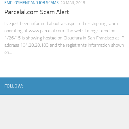
EMPLOYMENT AND JOB SCAMS
20 MAR, 2015
Parcelal.com Scam Alert
I’ve just been informed about a suspected re-shipping scam
operating at www.parcelal.com. The website registered on
1/26/15 is showing hosted on Cloudfare in San Francisco at IP
address 104.28.20.103 and the registrants information shown
on...
FOLLOW: