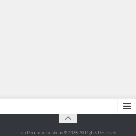
Home
Privacy Policy
Top Recommendations © 2026. All Rights Reserved.