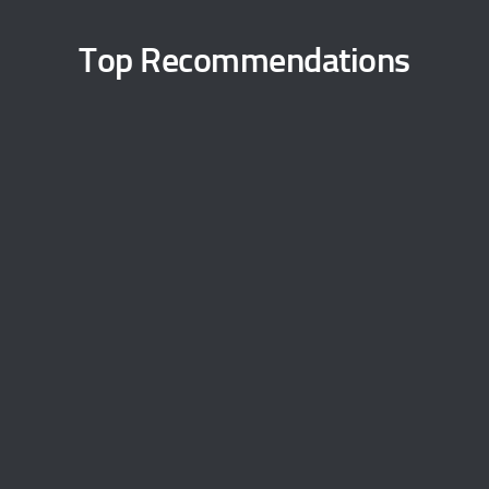
Top Recommendations