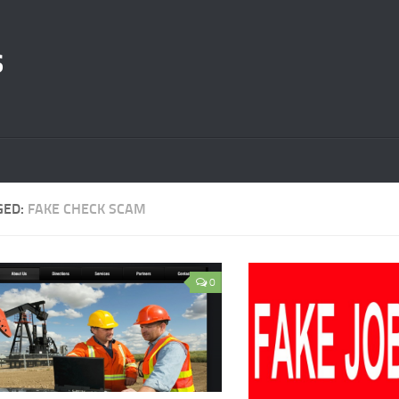
s
GED:
FAKE CHECK SCAM
0