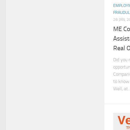
EMPLOYM
FRAUDUL
26 JAN, 
ME Co
Assis
Real 
Did you 
opportun
Company 
to know i
Well, at..