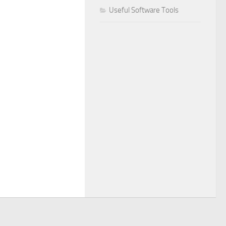
Useful Software Tools