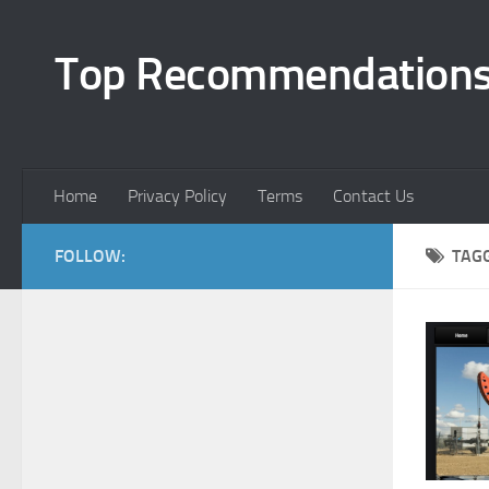
Top Recommendation
Home
Privacy Policy
Terms
Contact Us
FOLLOW:
TAG