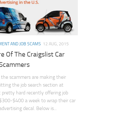
ENT AND JOB SCAMS
12 AUG, 2015
 Of The Craigslist Car
 Scammers
 the scammers are making their
itting the job search section at
t pretty hard recently offering job
$300-$400 a week to wrap their car
dvertising decal. Below is...