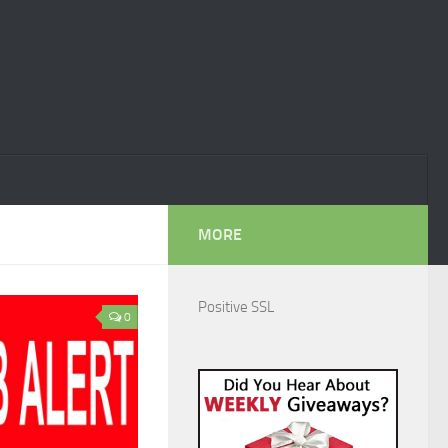
MORE
Positive SSL
0