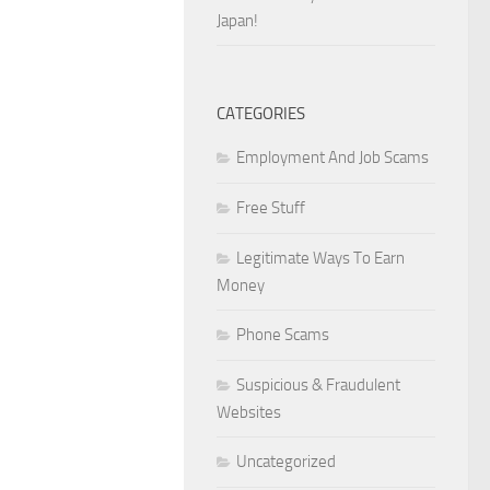
Japan!
CATEGORIES
Employment And Job Scams
Free Stuff
Legitimate Ways To Earn
Money
Phone Scams
Suspicious & Fraudulent
Websites
Uncategorized