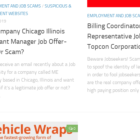
ENT AND JOB SCAMS
/
SUSPICIOUS &
ENT WEBSITES
EMPLOYMENT AND JOB SC
2019
Billing Coordinato
mpany Chicago Illinois
Representative J
tant Manager Job Offer-
Topcon Corporati
Or Scam?
Beware Jobseekers! Scam
receive an email recently about a Job
to spoof the identity of 
ity for a company called ME
in order to fool jobseeker
based in Chicago, Illinois and want
are the real company off
f it’s a legitimate job offer or not?
high paying position only t
.
0