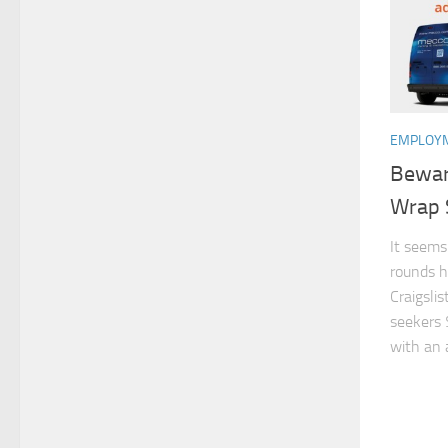
EMPLOYM
Beware
Wrap
It seems
rounds h
Craigslis
seekers 
with an a