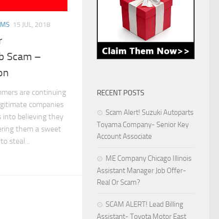
AMS
15 JUL, 2018
r
ob Scam –
on
mers are continuing
RECENT POSTS
legitimate companies
Scam Alert! Suzuki Autoparts
s into believing they
Toyama Company- Senior Key
ering them a sweet
Account Associate
o steal...
ME Company Chicago Illinois
Assistant Manager Job Offer-
Real Or Scam?
SCAM ALERT! Lead Billing
Assistant- Toyota Motor East