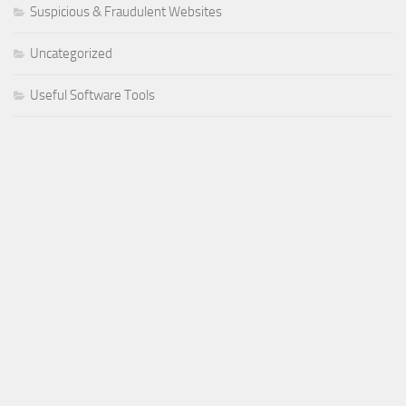
Suspicious & Fraudulent Websites
Uncategorized
Useful Software Tools