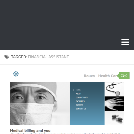
Home
TAGGED:
FINANCIAL ASSISTANT
Privacy Policy
0
Terms
Contact Us