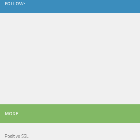
FOLLOW:
MORE
Positive SSL