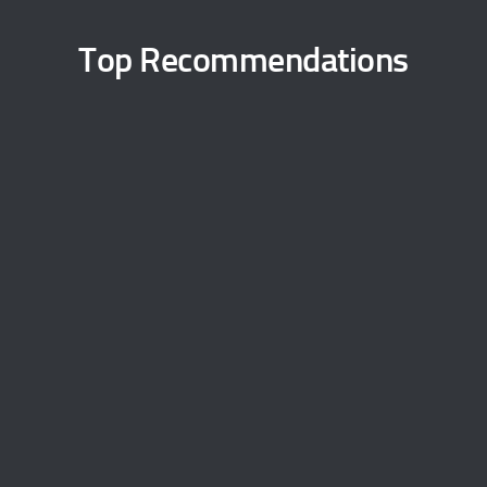
Top Recommendations