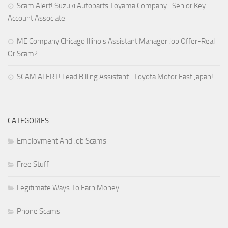
Scam Alert! Suzuki Autoparts Toyama Company- Senior Key
Account Associate
ME Company Chicago Illinois Assistant Manager Job Offer-Real
Or Scam?
SCAM ALERT! Lead Billing Assistant- Toyota Motor East Japan!
CATEGORIES
Employment And Job Scams
Free Stuff
Legitimate Ways To Earn Money
Phone Scams