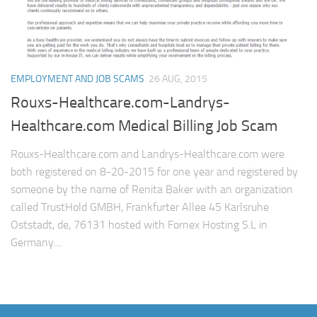
EMPLOYMENT AND JOB SCAMS
26 AUG, 2015
Rouxs-Healthcare.com-Landrys-
Healthcare.com Medical Billing Job Scam
Rouxs-Healthcare.com and Landrys-Healthcare.com were
both registered on 8-20-2015 for one year and registered by
someone by the name of Renita Baker with an organization
called TrustHold GMBH, Frankfurter Allee 45 Karlsruhe
Oststadt, de, 76131 hosted with Fornex Hosting S.L in
Germany....