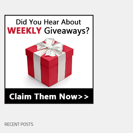
RECENT POSTS