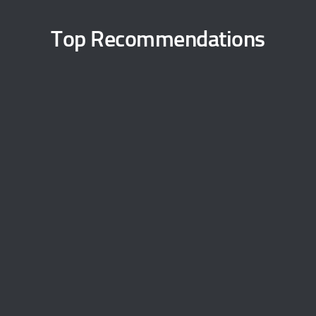
Top Recommendations