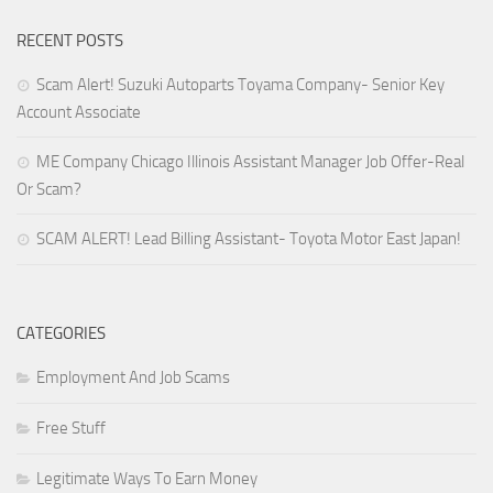
RECENT POSTS
Scam Alert! Suzuki Autoparts Toyama Company- Senior Key
Account Associate
ME Company Chicago Illinois Assistant Manager Job Offer-Real
Or Scam?
SCAM ALERT! Lead Billing Assistant- Toyota Motor East Japan!
CATEGORIES
Employment And Job Scams
Free Stuff
Legitimate Ways To Earn Money