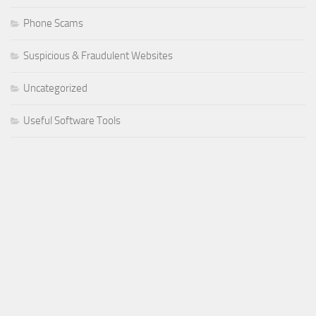
Phone Scams
Suspicious & Fraudulent Websites
Uncategorized
Useful Software Tools