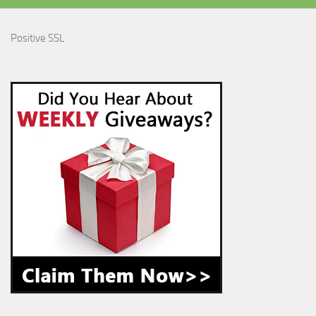
Positive SSL