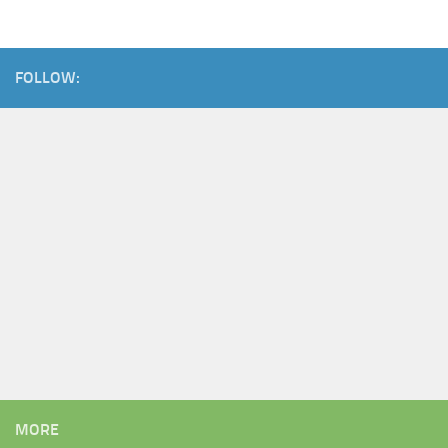
FOLLOW:
MORE