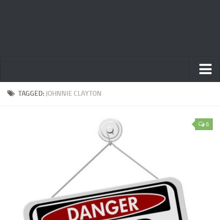
Home
TAGGED:
JOHNNIE CLAYTON
Privacy Policy
6
Terms
Contact Us