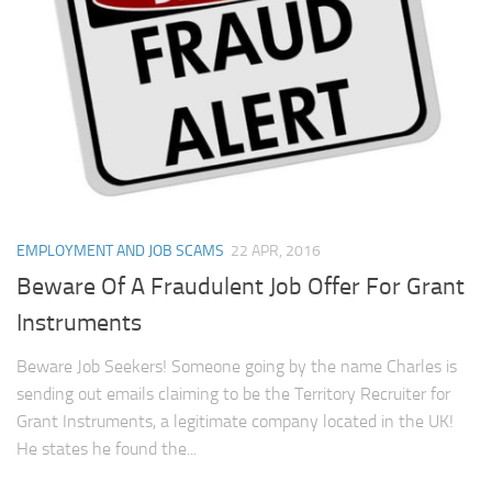
EMPLOYMENT AND JOB SCAMS
22 APR, 2016
Beware Of A Fraudulent Job Offer For Grant
Instruments
Beware Job Seekers! Someone going by the name Charles is
sending out emails claiming to be the Territory Recruiter for
Grant Instruments, a legitimate company located in the UK!
He states he found the...