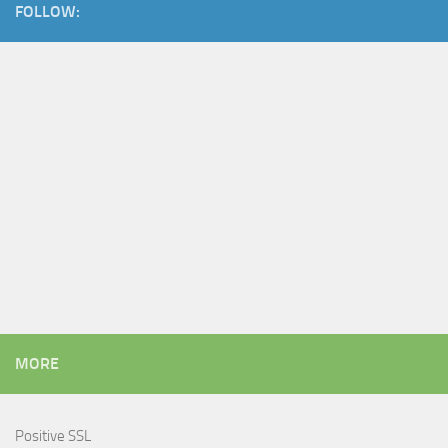
FOLLOW:
MORE
Positive SSL