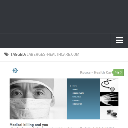
Home
TAGGED:
LABERGES-HEALTHCARE.COM
Privacy Policy
0
Terms
Contact Us