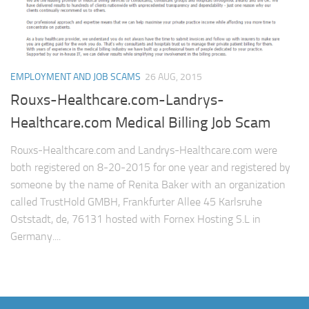
EMPLOYMENT AND JOB SCAMS
26 AUG, 2015
Rouxs-Healthcare.com-Landrys-
Healthcare.com Medical Billing Job Scam
Rouxs-Healthcare.com and Landrys-Healthcare.com were
both registered on 8-20-2015 for one year and registered by
someone by the name of Renita Baker with an organization
called TrustHold GMBH, Frankfurter Allee 45 Karlsruhe
Oststadt, de, 76131 hosted with Fornex Hosting S.L in
Germany....