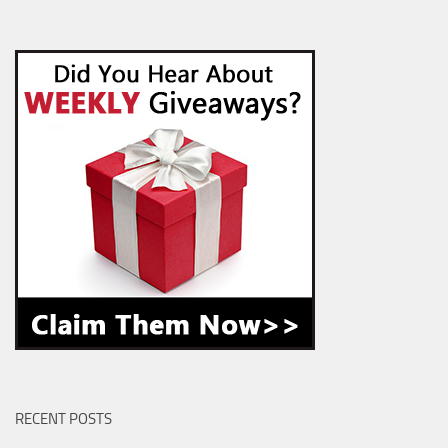
RECENT POSTS