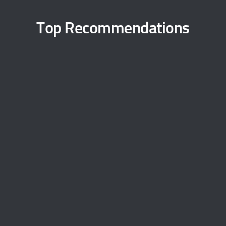
Top Recommendations