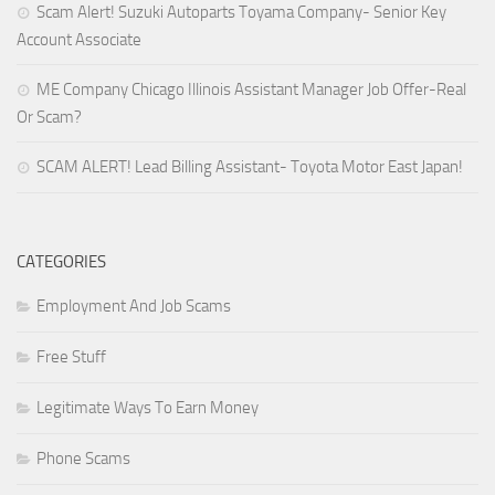
Scam Alert! Suzuki Autoparts Toyama Company- Senior Key
Account Associate
ME Company Chicago Illinois Assistant Manager Job Offer-Real
Or Scam?
SCAM ALERT! Lead Billing Assistant- Toyota Motor East Japan!
CATEGORIES
Employment And Job Scams
Free Stuff
Legitimate Ways To Earn Money
Phone Scams