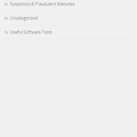
Suspicious & Fraudulent Websites
Uncategorized
Useful Software Tools