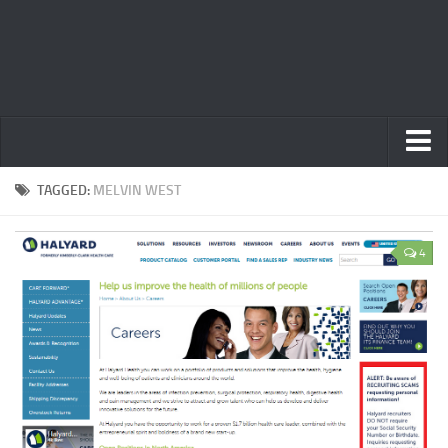
Home
TAGGED:
MELVIN WEST
Privacy Policy
4
Terms
Contact Us