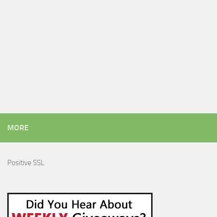
MORE
Positive SSL