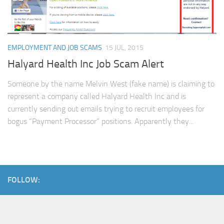
EMPLOYMENT AND JOB SCAMS
15 JUL, 2015
Halyard Health Inc Job Scam Alert
Someone by the name Melvin West (fake name) is claiming to
represent a company called Halyard Health Inc and is
currently sending out emails trying to recruit employees for
bogus “Payment Processor” positions. Apparently they...
FOLLOW: