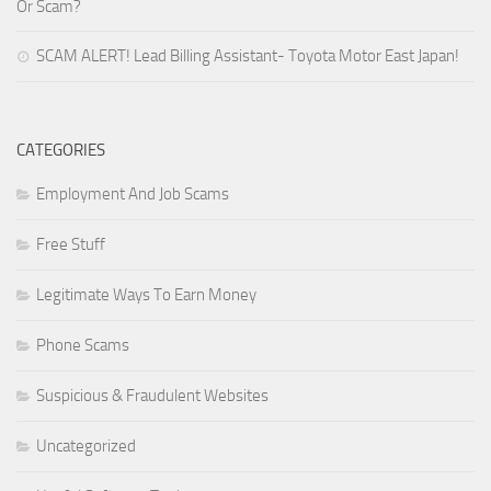
Or Scam?
SCAM ALERT! Lead Billing Assistant- Toyota Motor East Japan!
CATEGORIES
Employment And Job Scams
Free Stuff
Legitimate Ways To Earn Money
Phone Scams
Suspicious & Fraudulent Websites
Uncategorized