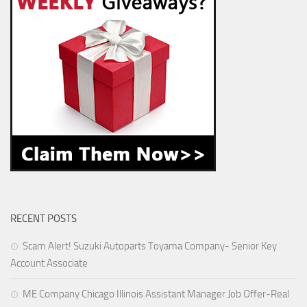
RECENT POSTS
Scam Alert! Suzuki Autoparts Toyama Company- Senior Key
Account Associate
ME Company Chicago Illinois Assistant Manager Job Offer-Real