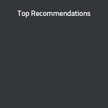
Top Recommendations