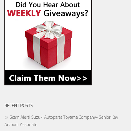
RECENT POSTS
Scam Alert! Suzuki Autoparts Toyama Company- Senior Key
Account Associate