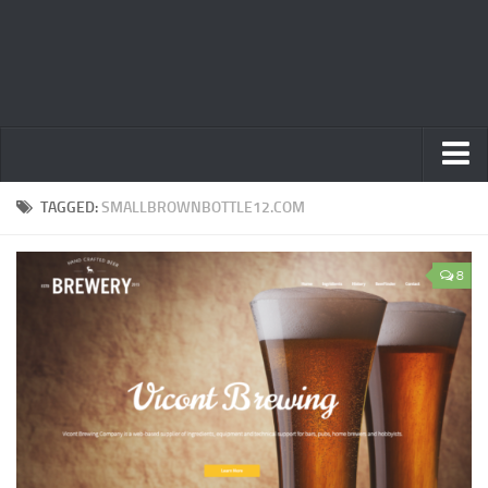
Home
TAGGED:
SMALLBROWNBOTTLE12.COM
Privacy Policy
8
Terms
Contact Us