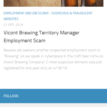
EMPLOYMENT AND JOB SCAMS
/
SUSPICIOUS & FRAUDULENT
WEBSITES
21 APR, 2016
Vicont Brewing Territory Manager
Employment Scam
Beware Job seekers..another suspected employment scam is
“Brewing” as we speak in cyberspace in the craft beer niche as
Vicont Brewing Company! 2 more suspicious domains was just
registered for one year only on 4/18/16...
FOLLOW: