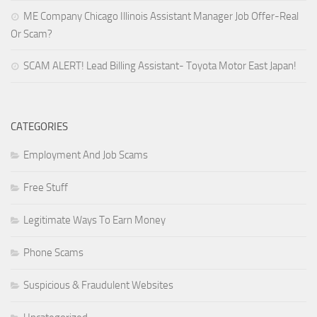
ME Company Chicago Illinois Assistant Manager Job Offer-Real
Or Scam?
SCAM ALERT! Lead Billing Assistant- Toyota Motor East Japan!
CATEGORIES
Employment And Job Scams
Free Stuff
Legitimate Ways To Earn Money
Phone Scams
Suspicious & Fraudulent Websites