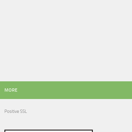
MORE
Positive SSL