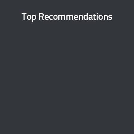
Top Recommendations