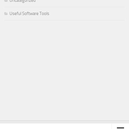
Uncategorized
Useful Software Tools