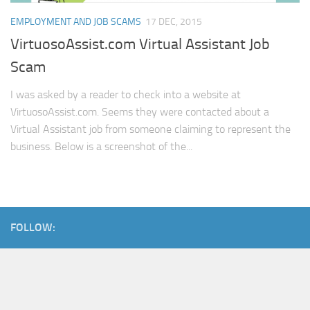
EMPLOYMENT AND JOB SCAMS
17 DEC, 2015
VirtuosoAssist.com Virtual Assistant Job
Scam
I was asked by a reader to check into a website at
VirtuosoAssist.com. Seems they were contacted about a
Virtual Assistant job from someone claiming to represent the
business. Below is a screenshot of the...
FOLLOW: