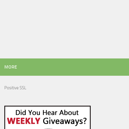
MORE
Positive SSL