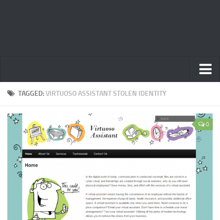
Home
TAGGED:
VIRTUOSO ASSISTANT STOLEN IDENTITY
Privacy Policy
0
Terms
Contact Us