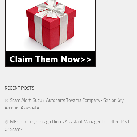
RECENT POSTS
Scam Alert! Suzuki Autoparts Toyama Company- Senior Key
Account Associate
ME Company Chicago Illinois Assistant Manager Job Offer-Real
Or Scam?