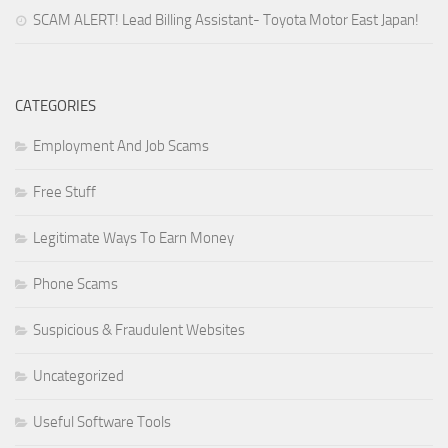
SCAM ALERT! Lead Billing Assistant- Toyota Motor East Japan!
CATEGORIES
Employment And Job Scams
Free Stuff
Legitimate Ways To Earn Money
Phone Scams
Suspicious & Fraudulent Websites
Uncategorized
Useful Software Tools