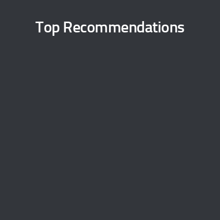
Top Recommendations