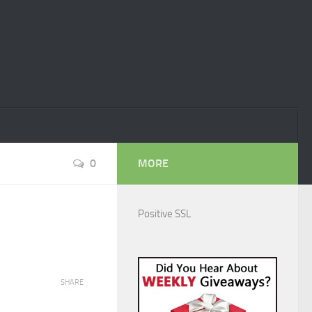
0
MORE
Positive SSL
SHARE