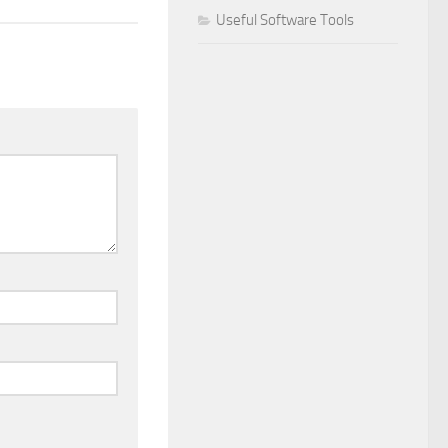
Useful Software Tools