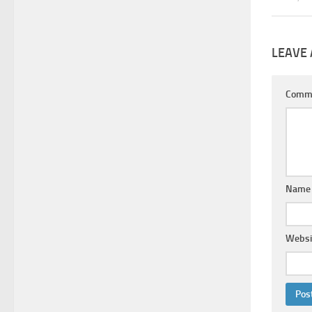
LEAVE 
Comm
Nam
Websi