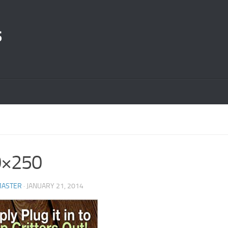
s
0×250
ASTER
· JANUARY 21, 2014