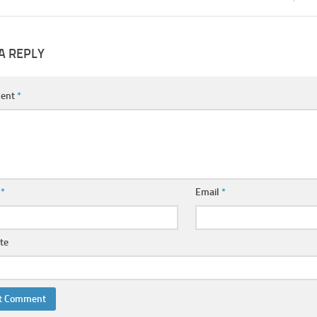
A REPLY
ent
*
e
*
Email
*
te