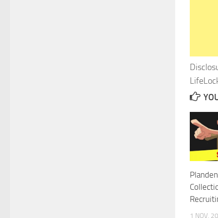
Disclos
LifeLock
YOU
Planden
Collecti
Recruit
1 NOV, 2