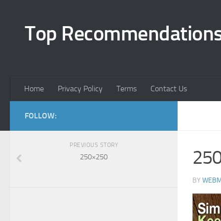
Top Recommendation
Home
Privacy Policy
Terms
Contact Us
FOLLOW:
PREVIOUS STORY
25
250×250
BY
WEBM