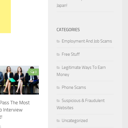
Japan!
CATEGORIES
Employment And Job Scams
Free Stuff
Legitimate Ways To Earn
0
Money
Phone Scams
Suspicious & Fraudulent
 Pass The Most
Websites
ob Interview
t!
Uncategorized
6