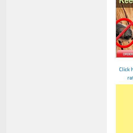
Click 
ra