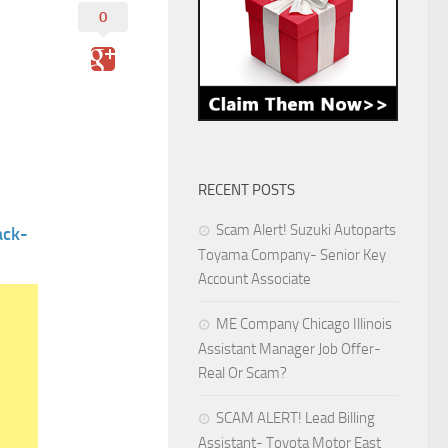
0
RECENT POSTS
Scam Alert! Suzuki Autoparts
ack-
Toyama Company- Senior Key
Account Associate
ME Company Chicago Illinois
Assistant Manager Job Offer-
Real Or Scam?
SCAM ALERT! Lead Billing
Assistant- Toyota Motor East