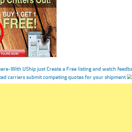
here-With UShip just Create a Free listing and watch feedb
ted carriers submit competing quotes for your shipment