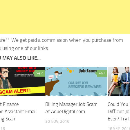
ure** We get paid a commission when you purchase from
 using one of our links.
 MAY ALSO LIKE...
2
2
t Finance
Billing Manager Job Scam
Could You
on Assistant Email
At AqueDigital.com
Difficult J
ing Scam
Ever? Try I
30 NOV, 2016
016
18 SEP, 201