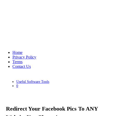
Home
Privacy Policy
Terms
Contact Us
Useful Software Tools
0
Redirect Your Facebook Pics To ANY