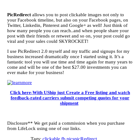
PicRedirect
allows you to post clickable images not only to
your Facebook timeline, but also on your Facebook pages, on
Twitter, Linkedin, Pinterest and Google+ as well! Just think of
how many people you can reach..and when people share your
post with their friends or retweet and so on, your post could go
viral and your sales could SKYROCKET!
I use PicRedirect 2.0 myself and my traffic and signups for my
business increased dramatically once I started using it. It’s a
fantastic tool you will use time and time again for many years to
come and will be one of the best $27.00 investments you can
ever make for your business!
Click here-With UShip just Create a Free listing and watch
feedback-rated carriers submit competing quotes for your
shipment
Disclosure** We get paid a commission when you purchase
from LifeLock using one of our links.
Tags:
clickable fb pics
picRedirect