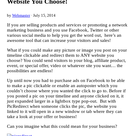
Website You Choose!
by
Webmaster
· July 15, 2014
If you are selling products and services or promoting a network
marketing business and you use Facebook, Twitter or other
various social media to help you get the word out, here’s an
awesome tool that can increase your visitors and sales!
What if you could make any picture or image you post on your
timeline clickable and redirect them to ANY website you
choose? You could send visitors to your blog, affiliate product,
event, or special offer, video or whatever site you want… the
possibilities are endless!
Up until now you had to purchase ads on Facebook to be able
to make a pic clickable or enable an autoposter which you
couldn’t choose where you wanted the click to go to. Before if
you posted a pic on your timeline and anyone clicked on it, it
just expanded larger in a lightbox type pop-out. But with
PicRedirect when someone clicks the pic, the website you
linked to it will open in a new window or tab where they can
take a look at your offer or business!
Can you imagine what this could mean for your business?