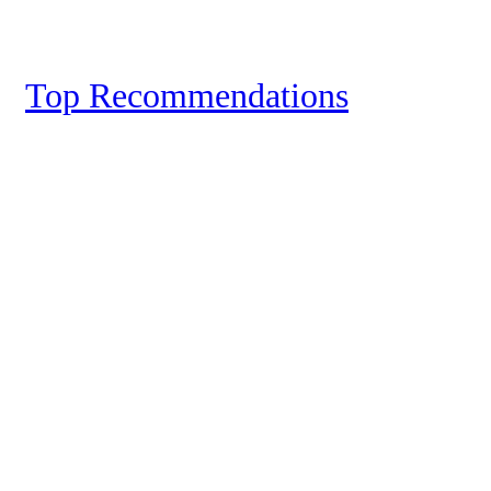
Top Recommendations