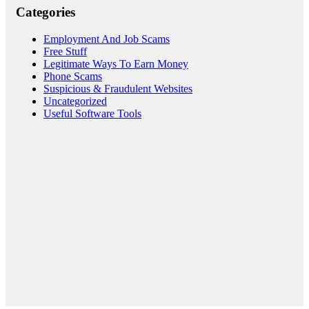
Categories
Employment And Job Scams
Free Stuff
Legitimate Ways To Earn Money
Phone Scams
Suspicious & Fraudulent Websites
Uncategorized
Useful Software Tools