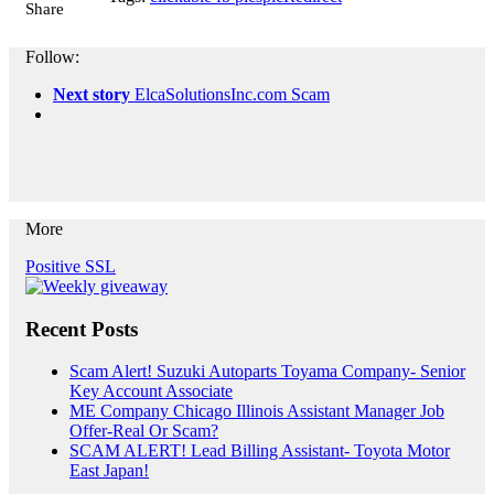
Share
Follow:
Next story
ElcaSolutionsInc.com Scam
More
Positive SSL
Recent Posts
Scam Alert! Suzuki Autoparts Toyama Company- Senior
Key Account Associate
ME Company Chicago Illinois Assistant Manager Job
Offer-Real Or Scam?
SCAM ALERT! Lead Billing Assistant- Toyota Motor
East Japan!