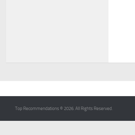
Home
Top Recommendations © 2026. All Rights Reserved.
Privacy Policy
Terms