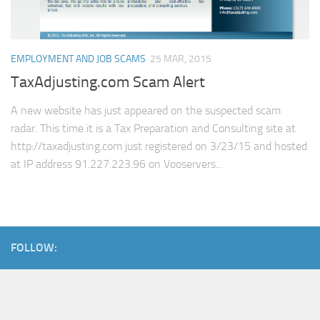
EMPLOYMENT AND JOB SCAMS
25 MAR, 2015
TaxAdjusting.com Scam Alert
A new website has just appeared on the suspected scam
radar. This time it is a Tax Preparation and Consulting site at
http://taxadjusting.com just registered on 3/23/15 and hosted
at IP address 91.227.223.96 on Vooservers...
FOLLOW: