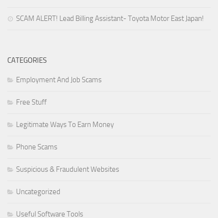
SCAM ALERT! Lead Billing Assistant- Toyota Motor East Japan!
CATEGORIES
Employment And Job Scams
Free Stuff
Legitimate Ways To Earn Money
Phone Scams
Suspicious & Fraudulent Websites
Uncategorized
Useful Software Tools