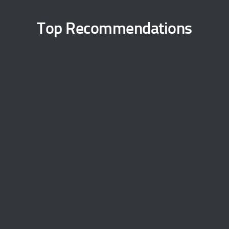
Top Recommendations