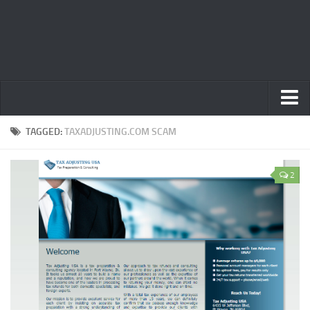
Home
TAGGED:
TAXADJUSTING.COM SCAM
Privacy Policy
2
Terms
Contact Us