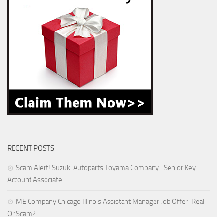
RECENT POSTS
Scam Alert! Suzuki Autoparts Toyama Company- Senior Key
Account Associate
ME Company Chicago Illinois Assistant Manager Job Offer-Real
Or Scam?