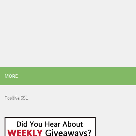
MORE
Positive SSL