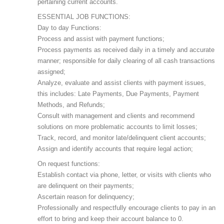
pertaining current accounts.
ESSENTIAL JOB FUNCTIONS:
Day to day Functions:
Process and assist with payment functions;
Process payments as received daily in a timely and accurate
manner; responsible for daily clearing of all cash transactions
assigned;
Analyze, evaluate and assist clients with payment issues,
this includes: Late Payments, Due Payments, Payment
Methods, and Refunds;
Consult with management and clients and recommend
solutions on more problematic accounts to limit losses;
Track, record, and monitor late/delinquent client accounts;
Assign and identify accounts that require legal action;
On request functions:
Establish contact via phone, letter, or visits with clients who
are delinquent on their payments;
Ascertain reason for delinquency;
Professionally and respectfully encourage clients to pay in an
effort to bring and keep their account balance to 0.