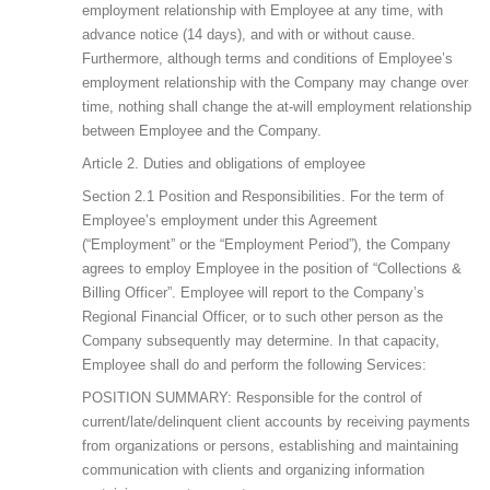
employment relationship with Employee at any time, with
advance notice (14 days), and with or without cause.
Furthermore, although terms and conditions of Employee’s
employment relationship with the Company may change over
time, nothing shall change the at-will employment relationship
between Employee and the Company.
Article 2. Duties and obligations of employee
Section 2.1 Position and Responsibilities. For the term of
Employee’s employment under this Agreement
(“Employment” or the “Employment Period”), the Company
agrees to employ Employee in the position of “Collections &
Billing Officer”. Employee will report to the Company’s
Regional Financial Officer, or to such other person as the
Company subsequently may determine. In that capacity,
Employee shall do and perform the following Services:
POSITION SUMMARY: Responsible for the control of
current/late/delinquent client accounts by receiving payments
from organizations or persons, establishing and maintaining
communication with clients and organizing information