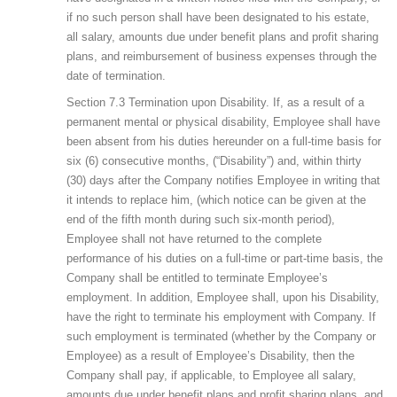
if no such person shall have been designated to his estate,
all salary, amounts due under benefit plans and profit sharing
plans, and reimbursement of business expenses through the
date of termination.
Section 7.3 Termination upon Disability. If, as a result of a
permanent mental or physical disability, Employee shall have
been absent from his duties hereunder on a full-time basis for
six (6) consecutive months, (“Disability”) and, within thirty
(30) days after the Company notifies Employee in writing that
it intends to replace him, (which notice can be given at the
end of the fifth month during such six-month period),
Employee shall not have returned to the complete
performance of his duties on a full-time or part-time basis, the
Company shall be entitled to terminate Employee’s
employment. In addition, Employee shall, upon his Disability,
have the right to terminate his employment with Company. If
such employment is terminated (whether by the Company or
Employee) as a result of Employee’s Disability, then the
Company shall pay, if applicable, to Employee all salary,
amounts due under benefit plans and profit sharing plans, and