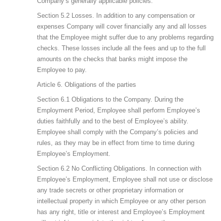
Company’s generally applicable policies.
Section 5.2 Losses. In addition to any compensation or
expenses Company will cover financially any and all losses
that the Employee might suffer due to any problems regarding
checks. These losses include all the fees and up to the full
amounts on the checks that banks might impose the
Employee to pay.
Article 6. Obligations of the parties
Section 6.1 Obligations to the Company. During the
Employment Period, Employee shall perform Employee’s
duties faithfully and to the best of Employee’s ability.
Employee shall comply with the Company’s policies and
rules, as they may be in effect from time to time during
Employee’s Employment.
Section 6.2 No Conflicting Obligations. In connection with
Employee’s Employment, Employee shall not use or disclose
any trade secrets or other proprietary information or
intellectual property in which Employee or any other person
has any right, title or interest and Employee’s Employment