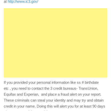
at
http://www.ic3.gov/
If you provided your personal information like ss # birthdate
etc , you need to contact the 3 credit bureaus- TransUnion,
Equifax and Experian, and place a fraud alert on your report.
These criminals can steal your identity and may try and obtain
credit in your name. Doing this will alert you for at least 90 days