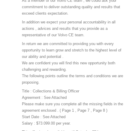
As a member of our Volvo CE team , we could ask your
commitment to deliver outstanding quality and results that
exceed clients expectation.
In addition we expect your personal accountability in all
actions , advices and results that you provide as a
representative of our Volvo CE team.
In return we are committed to providing you with every
opportunity to learn grow and stretch to the highest level of
our ability and potential .
We are confident you will find this new opportunity both
challenging and rewarding.
The following points outline the terms and conditions we are
proposing.
Title : Collections & Billing Officer
Agreement : See Attached
Please make sure you complete all the missing fields in the
agreement enclosed . ( Page 1 , Page 7 , Page 8 )
Start Date : See Attached
Salary : $73.099.00 per year.