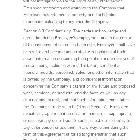
will not infringe or violate the rights of any other person.
Employee represents and warrants to the Company that
Employee has returned all property and confidential
information belonging to any prior the Company.
Section 6.3 Confidentiality. The parties acknowledge and
agree that during Employee’s employment and in the course
of the discharge of his duties hereunder, Employee shall have
access to and become acquainted with confidential trade
secret information concerning the operation and processes of
the Company, including without limitation, confidential
financial records, personnel, sales, and other information that
is owned by the Company, and confidential information
concerning the Company’s current or any future and proposed
work, services, or products, and the facts as well as any
descriptions thereof, and that such information constitutes
the Company’s trade secrets (“Trade Secrets”). Employee
specifically agrees that he shall not misuse, misappropriate,
or disclose any such Trade Secrets, directly or indirectly to
any other person or use them in any way, either during the
term of this Agreement or for so long thereafter that such