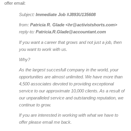
offer email:
Subject:
Immediate Job #J893U135608
from:
Patricia R. Glade <hr@activistshorts.com>
reply-to:
Patricia.R.Glade@accountant.com
If you want a career that grows and not just a job, then
you want to work with us.
Why?
As the largest succesfull company in the world, your
opportunities are almost unlimited. We have more than
4,500 associates devoted to providing exceptional
service to our approximate 10,000 clients. As a result of
our unparalleled service and outstanding reputation, we
continue to grow.
If you are interested in working with what we have to
offer please email me back.