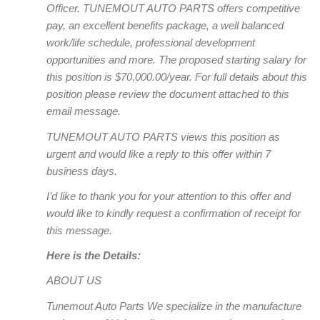
Officer. TUNEMOUT AUTO PARTS offers competitive
pay, an excellent benefits package, a well balanced
work/life schedule, professional development
opportunities and more. The proposed starting salary for
this position is $70,000.00/year. For full details about this
position please review the document attached to this
email message.
TUNEMOUT AUTO PARTS views this position as
urgent and would like a reply to this offer within 7
business days.
I’d like to thank you for your attention to this offer and
would like to kindly request a confirmation of receipt for
this message.
Here is the Details:
ABOUT US
Tunemout Auto Parts We specialize in the manufacture