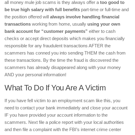
all money mule job scams is they always offer a
too good to
be true high salary with full benefits
part-time or full-time and
the position offered will
always involve handling financial
transactions
working from home, usually
using your own
bank account for “customer payments”
either to cash
checks or accept direct deposits which makes you financially
responsible for any fraudulent transactions AFTER the
scammers has conned you into sending THEM the cash from
these transactions. By the time the fraud is discovered the
scammers has already disappeared along with your money
AND your personal information!
What To Do If You Are A Victim
If you have fell victim to an employment scam like this, you
need to contact your bank immediately and close your account
IF you have provided your account information to the
scammers. Next file a police report with your local authorities
and then file a complaint with the FBI’s internet crime center