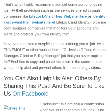
That’s why I highly recommend you get some sort of ongoing
identity theft protection such as the services offered through
companies like
LifeLock-Visit Their Website Here
or
Identity
Force-visit their website here!
LifeLock and Identity Force are
both reputable companies that monitors your accounts and
alerts and protects you from identity theft.
Have you received a suspicious email offering you a “job” with
TUNEMOUT or other work at home “Collection Officer, Account
Manager, Client or Billing Manager” job that you never applied
for? Feel free to copy and paste the email in the comments so
we can help alert and prevent others from becoming victims.
You Can Also Help Us Alert Others By
Sharing This Post! And Be Sure To Like
Us
On Facebook
!
Disclosure** We get paid a commission
when you purchase from LifeLock using