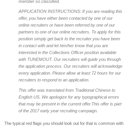
member so classified.
APPLICATION INSTRUCTIONS: If you are reading this
offer, you have either been contacted by one of our
online recruiters or have been referred by one of our
partners to one of our online recruiters. To apply for this
position simply get back to the recruiter you have been
in contact with and let him/her know that you are
interested in the Collections Officer position available
with TUNEMOUT. Our recruiters will guide you through
the application process. Our recruiters will acknowledge
every application. Please allow at least 72 hours for our
recruiters to respond to an application.
This offer was translated from Traditional Chinese to
English US. We apologize for any typographical errors
that may be present in the current offer.This offer is part
of the 2017 early year recruiting campaign.
The typical red flags you should look out for that is common with