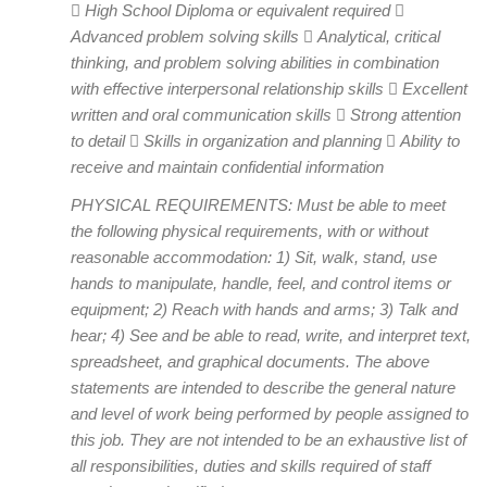
 High School Diploma or equivalent required 
Advanced problem solving skills  Analytical, critical
thinking, and problem solving abilities in combination
with effective interpersonal relationship skills  Excellent
written and oral communication skills  Strong attention
to detail  Skills in organization and planning  Ability to
receive and maintain confidential information
PHYSICAL REQUIREMENTS: Must be able to meet
the following physical requirements, with or without
reasonable accommodation: 1) Sit, walk, stand, use
hands to manipulate, handle, feel, and control items or
equipment; 2) Reach with hands and arms; 3) Talk and
hear; 4) See and be able to read, write, and interpret text,
spreadsheet, and graphical documents. The above
statements are intended to describe the general nature
and level of work being performed by people assigned to
this job. They are not intended to be an exhaustive list of
all responsibilities, duties and skills required of staff