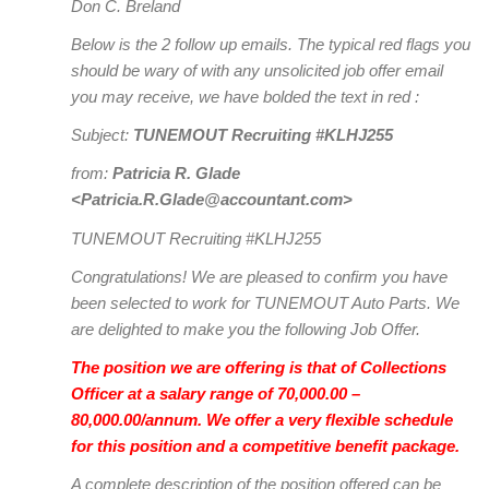
Don C. Breland
Below is the 2 follow up emails. The typical red flags you
should be wary of with any unsolicited job offer email
you may receive, we have bolded the text in red :
Subject:
TUNEMOUT Recruiting #KLHJ255
from:
Patricia R. Glade
<Patricia.R.Glade@accountant.com>
TUNEMOUT Recruiting #KLHJ255
Congratulations! We are pleased to confirm you have
been selected to work for TUNEMOUT Auto Parts. We
are delighted to make you the following Job Offer.
The position we are offering is that of Collections
Officer at a salary range of 70,000.00 –
80,000.00/annum. We offer a very flexible schedule
for this position and a competitive benefit package.
A complete description of the position offered can be