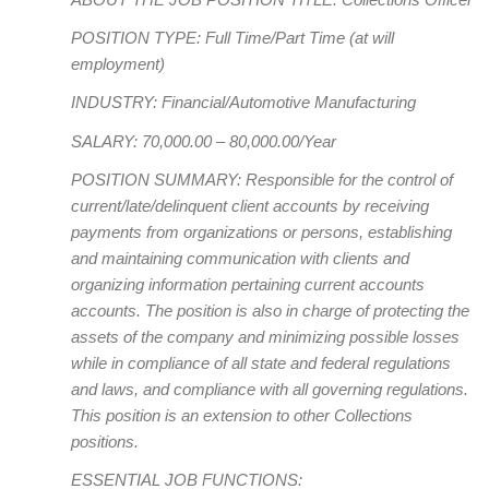
POSITION TYPE: Full Time/Part Time (at will
employment)
INDUSTRY: Financial/Automotive Manufacturing
SALARY: 70,000.00 – 80,000.00/Year
POSITION SUMMARY: Responsible for the control of
current/late/delinquent client accounts by receiving
payments from organizations or persons, establishing
and maintaining communication with clients and
organizing information pertaining current accounts
accounts. The position is also in charge of protecting the
assets of the company and minimizing possible losses
while in compliance of all state and federal regulations
and laws, and compliance with all governing regulations.
This position is an extension to other Collections
positions.
ESSENTIAL JOB FUNCTIONS: