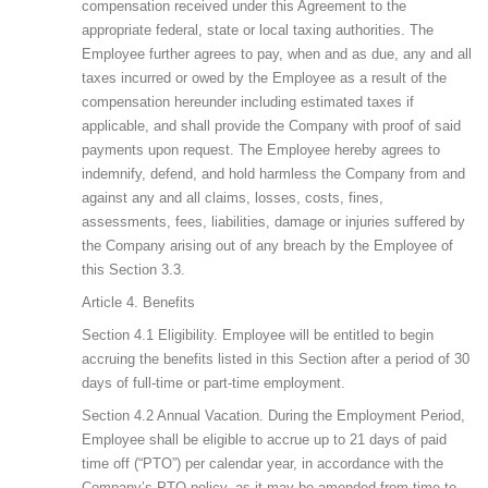
compensation received under this Agreement to the
appropriate federal, state or local taxing authorities. The
Employee further agrees to pay, when and as due, any and all
taxes incurred or owed by the Employee as a result of the
compensation hereunder including estimated taxes if
applicable, and shall provide the Company with proof of said
payments upon request. The Employee hereby agrees to
indemnify, defend, and hold harmless the Company from and
against any and all claims, losses, costs, fines,
assessments, fees, liabilities, damage or injuries suffered by
the Company arising out of any breach by the Employee of
this Section 3.3.
Article 4. Benefits
Section 4.1 Eligibility. Employee will be entitled to begin
accruing the benefits listed in this Section after a period of 30
days of full-time or part-time employment.
Section 4.2 Annual Vacation. During the Employment Period,
Employee shall be eligible to accrue up to 21 days of paid
time off (“PTO”) per calendar year, in accordance with the
Company’s PTO policy, as it may be amended from time to