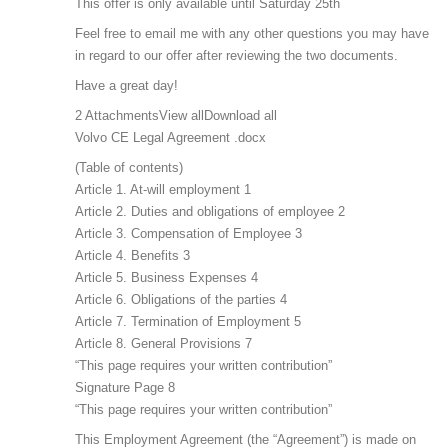
This offer is only available until Saturday 25th
Feel free to email me with any other questions you may have
in regard to our offer after reviewing the two documents.
Have a great day!
2 AttachmentsView allDownload all
Volvo CE Legal Agreement .docx
(Table of contents)
Article 1. At-will employment 1
Article 2. Duties and obligations of employee 2
Article 3. Compensation of Employee 3
Article 4. Benefits 3
Article 5. Business Expenses 4
Article 6. Obligations of the parties 4
Article 7. Termination of Employment 5
Article 8. General Provisions 7
“This page requires your written contribution”
Signature Page 8
“This page requires your written contribution”
This Employment Agreement (the “Agreement”) is made on