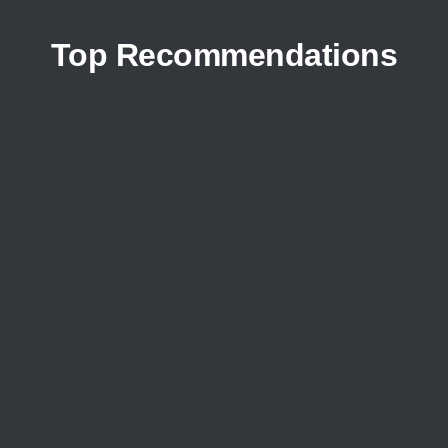
Top Recommendations