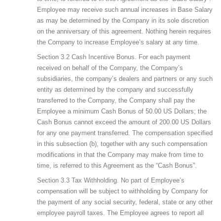
Employee may receive such annual increases in Base Salary
as may be determined by the Company in its sole discretion
on the anniversary of this agreement. Nothing herein requires
the Company to increase Employee’s salary at any time.
Section 3.2 Cash Incentive Bonus. For each payment
received on behalf of the Company, the Company’s
subsidiaries, the company’s dealers and partners or any such
entity as determined by the company and successfully
transferred to the Company, the Company shall pay the
Employee a minimum Cash Bonus of 50.00 US Dollars; the
Cash Bonus cannot exceed the amount of 200.00 US Dollars
for any one payment transferred. The compensation specified
in this subsection (b), together with any such compensation
modifications in that the Company may make from time to
time, is referred to this Agreement as the “Cash Bonus”.
Section 3.3 Tax Withholding. No part of Employee’s
compensation will be subject to withholding by Company for
the payment of any social security, federal, state or any other
employee payroll taxes. The Employee agrees to report all