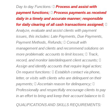
Day to day Functions: 
Process and assist with
payment functions;

Process payments as received
daily in a timely and accurate manner; responsible
for daily clearing of all cash transactions assigned;

Analyze, evaluate and assist clients with payment
issues, this includes: Late Payments, Due Payments,
Payment Methods, Refunds;  Consult with
management and clients and recommend solutions on
more problematic accounts to limit losses;  Track,
record, and monitor late/delinquent client accounts; 
Assign and identify accounts that require legal action;
On request functions:  Establish contact via phone,
letter, or visits with clients who are delinquent on their
payments;  Ascertain reason for delinquency; 
Professionally and respectfully encourage clients to pay
in an effort to bring and keep their account balance to 0.
QUALIFICATIONS AND SKILLS REQUIREMENTS: