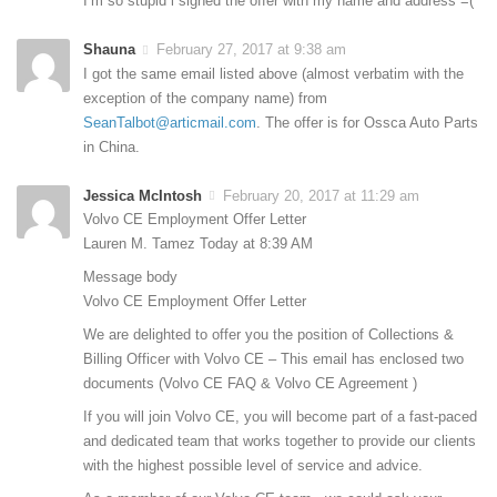
I’m so stupid i signed the offer with my name and address =(
Shauna
February 27, 2017 at 9:38 am
I got the same email listed above (almost verbatim with the
exception of the company name) from
SeanTalbot@articmail.com
. The offer is for Ossca Auto Parts
in China.
Jessica McIntosh
February 20, 2017 at 11:29 am
Volvo CE Employment Offer Letter
Lauren M. Tamez Today at 8:39 AM
Message body
Volvo CE Employment Offer Letter
We are delighted to offer you the position of Collections &
Billing Officer with Volvo CE – This email has enclosed two
documents (Volvo CE FAQ & Volvo CE Agreement )
If you will join Volvo CE, you will become part of a fast-paced
and dedicated team that works together to provide our clients
with the highest possible level of service and advice.