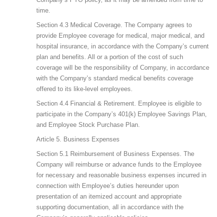
time.
Section 4.3 Medical Coverage. The Company agrees to
provide Employee coverage for medical, major medical, and
hospital insurance, in accordance with the Company’s current
plan and benefits. All or a portion of the cost of such
coverage will be the responsibility of Company, in accordance
with the Company’s standard medical benefits coverage
offered to its like-level employees.
Section 4.4 Financial & Retirement. Employee is eligible to
participate in the Company’s 401(k) Employee Savings Plan,
and Employee Stock Purchase Plan.
Article 5. Business Expenses
Section 5.1 Reimbursement of Business Expenses. The
Company will reimburse or advance funds to the Employee
for necessary and reasonable business expenses incurred in
connection with Employee’s duties hereunder upon
presentation of an itemized account and appropriate
supporting documentation, all in accordance with the