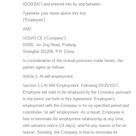
02/20/2017 and entered into by and between
Typewrite your name above this line
(“Employee”)
AND
VOLVO CE (“Company”).
#2095, Jin Jing Road, Pudong,
Shanghai 201206, P.R. China
In consideration of the mutual promises made herein, the
parties agree as follows:
Article 1. At-will employment
Section 1.1 At-Will Employment. Following 02/25/2017,
Employee will start to be employed by the Company pursuant
to the terms set forth in this Agreement. Employee’s
employment with the Company is for no specified period and
constitutes “at will” employment. As a result, Employee is
free to terminate his employment relationship at any time,
with advance notice (14 days), and for any reason or for no
reason. Similarly, the Company is free to terminate its