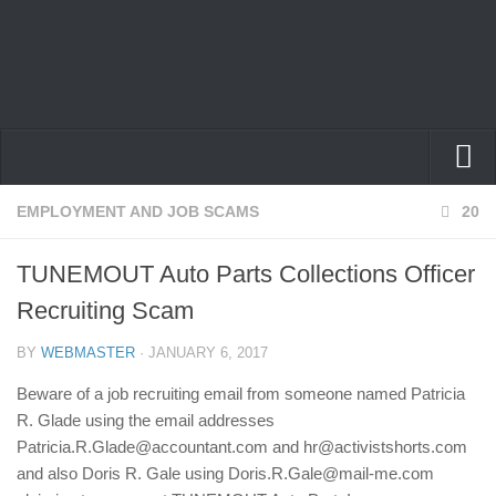
Home
EMPLOYMENT AND JOB SCAMS
20
Privacy Policy
TUNEMOUT Auto Parts Collections Officer
Terms
Recruiting Scam
Contact Us
BY
WEBMASTER
· JANUARY 6, 2017
Beware of a job recruiting email from someone named Patricia
R. Glade using the email addresses
Patricia.R.Glade@accountant.com and hr@activistshorts.com
and also Doris R. Gale using Doris.R.Gale@mail-me.com