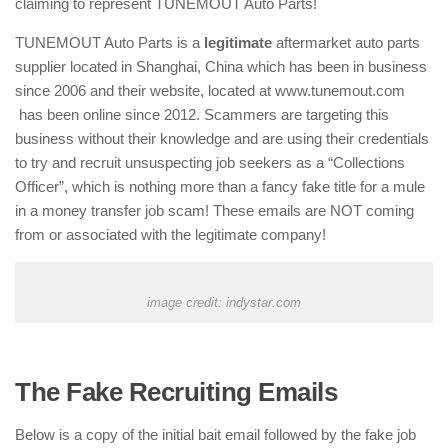
claiming to represent TUNEMOUT Auto Parts!
TUNEMOUT Auto Parts is a
legitimate
aftermarket auto parts
supplier located in Shanghai, China which has been in business
since 2006 and their website, located at www.tunemout.com
has been online since 2012. Scammers are targeting this
business without their knowledge and are using their credentials
to try and recruit unsuspecting job seekers as a “Collections
Officer”, which is nothing more than a fancy fake title for a mule
in a money transfer job scam! These emails are NOT coming
from or associated with the legitimate company!
image credit: indystar.com
The Fake Recruiting Emails
Below is a copy of the initial bait email followed by the fake job