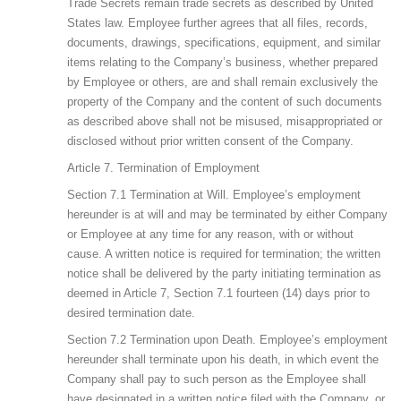
Trade Secrets remain trade secrets as described by United
States law. Employee further agrees that all files, records,
documents, drawings, specifications, equipment, and similar
items relating to the Company’s business, whether prepared
by Employee or others, are and shall remain exclusively the
property of the Company and the content of such documents
as described above shall not be misused, misappropriated or
disclosed without prior written consent of the Company.
Article 7. Termination of Employment
Section 7.1 Termination at Will. Employee’s employment
hereunder is at will and may be terminated by either Company
or Employee at any time for any reason, with or without
cause. A written notice is required for termination; the written
notice shall be delivered by the party initiating termination as
deemed in Article 7, Section 7.1 fourteen (14) days prior to
desired termination date.
Section 7.2 Termination upon Death. Employee’s employment
hereunder shall terminate upon his death, in which event the
Company shall pay to such person as the Employee shall
have designated in a written notice filed with the Company, or