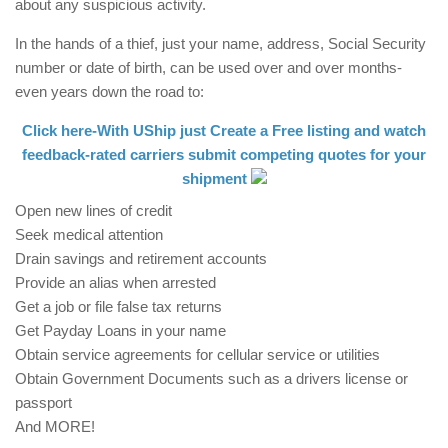
about any suspicious activity.
In the hands of a thief, just your name, address, Social Security
number or date of birth, can be used over and over months-
even years down the road to:
Click here-With UShip just Create a Free listing and watch
feedback-rated carriers submit competing quotes for your
shipment
Open new lines of credit
Seek medical attention
Drain savings and retirement accounts
Provide an alias when arrested
Get a job or file false tax returns
Get Payday Loans in your name
Obtain service agreements for cellular service or utilities
Obtain Government Documents such as a drivers license or
passport
And MORE!