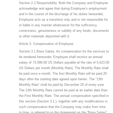
Section 2.2 Responsibility. Both the Company and Employee
acknowledge and agree that during Employee’s employment
and in the course of the discharge of his duties hereunder,
Employee acts as a transferor only and is not responsible for
or liable in any manner whatsoever for the sufficiency,
correctness, genuineness or validity of any funds, documents
or other materials deposited with it.
Article 3. Compensation of Employee
Section 3.1 Base Salary. As compensation for the services to
be rendered hereunder, Employee shall receive an annual
salary of 73.099.00 US Dollars payable at the rate of 5,623.00
US Dollars per month (Monthly Rate). The Monthly Rate shall
be paid once a month. The first Monthly Rate will be paid 20
days after the starting date agreed upon herein. The “13th
Monthly Rate” shall be paid by December 20 of every year.
The 13th Monthly Rate cannot be paid at an earlier date than
the First Monthly Rate. The annual compensation specified in
this section (Section 3.1.), together with any modifications in
such compensation that the Company may make from time
to time, is referred to in this Agreement as the “Base Salary”.