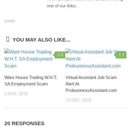
one of our links.
SHARE
YOU MAY ALSO LIKE...
0
2
Ware House Trading W.H.T.
Virtual Assistant Job Scam
SA Employment Scam
Alert At
ProbusinessAssistant.com
8 AUG, 2016
10 DEC, 2015
20 RESPONSES