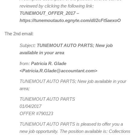
reviewed by clicking the following link:
TUNEMOUT_OFFER_2017 –
https://tunemoutauto.egnyte.com/dl/2cFt5aexoO
The 2nd email:
Subject:
TUNEMOUT AUTO PARTS; New job
available in your area
from:
Patricia R. Glade
<Patricia.R.Glade@accountant.com>
TUNEMOUT AUTO PARTS; New job available in your
area;
TUNEMOUT AUTO PARTS
01/04/2017
OFFER #790123
TUNEMOUT AUTO PARTS is pleased to offer you a
new job opportunity. The position available is: Collections