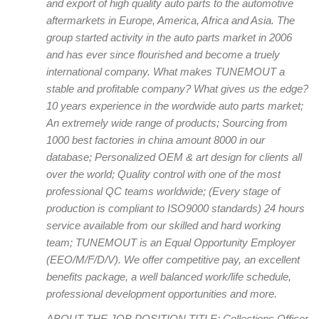
and export of high quality auto parts to the automotive
aftermarkets in Europe, America, Africa and Asia. The
group started activity in the auto parts market in 2006
and has ever since flourished and become a truely
international company. What makes TUNEMOUT a
stable and profitable company? What gives us the edge?
10 years experience in the wordwide auto parts market;
An extremely wide range of products; Sourcing from
1000 best factories in china amount 8000 in our
database; Personalized OEM & art design for clients all
over the world; Quality control with one of the most
professional QC teams worldwide; (Every stage of
production is compliant to ISO9000 standards) 24 hours
service available from our skilled and hard working
team; TUNEMOUT is an Equal Opportunity Employer
(EEO/M/F/D/V). We offer competitive pay, an excellent
benefits package, a well balanced work/life schedule,
professional development opportunities and more.
ABOUT THE JOB POSITION TITLE: Collections Officer