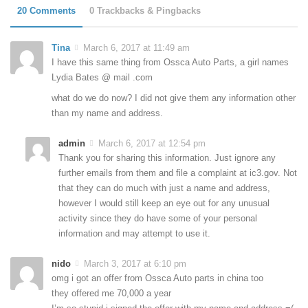
20 Comments
0 Trackbacks & Pingbacks
Tina
March 6, 2017 at 11:49 am
I have this same thing from Ossca Auto Parts, a girl names
Lydia Bates @ mail .com
what do we do now? I did not give them any information other
than my name and address.
admin
March 6, 2017 at 12:54 pm
Thank you for sharing this information. Just ignore any
further emails from them and file a complaint at ic3.gov. Not
that they can do much with just a name and address,
however I would still keep an eye out for any unusual
activity since they do have some of your personal
information and may attempt to use it.
nido
March 3, 2017 at 6:10 pm
omg i got an offer from Ossca Auto parts in china too
they offered me 70,000 a year