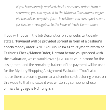
If you have already received checks or money orders from a
scammer, you can report it to the National Consumers League
via the online complaint form. In addition, you can report scams
for further investigation to the Federal Trade Commission.
If you will notice in the Job Description on the website it clearly
states: “
Payment will be provided upfront in form of a cashier’s
check/money order
” AND “You would be sent
Payment inform of
Cashier’s Check/Money Order, Upfront before you proceed with
the evaluation
, which would cover $170.00 as your Income for the
assignment and the remaining balance of the payment will be used
for the Mystery Shopping Assignment Evaluation.” You’ll also
notice there are some grammar and sentence structuring errors on
this website that indicates it was written by someone whose
primary language is NOT english.