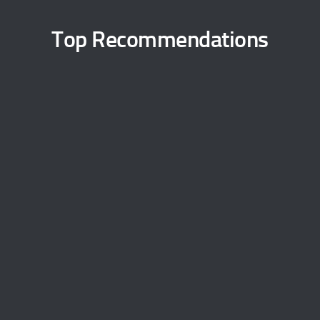
Top Recommendations