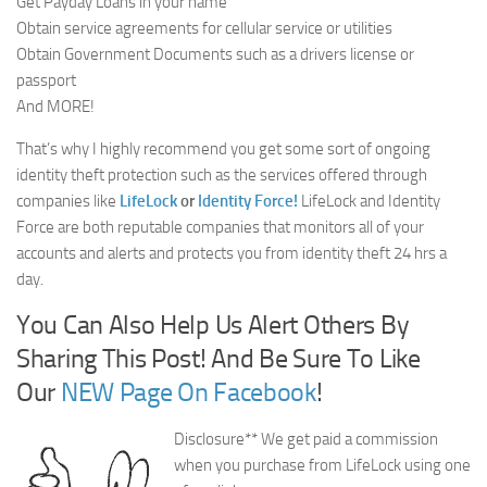
Get Payday Loans in your name
Obtain service agreements for cellular service or utilities
Obtain Government Documents such as a drivers license or
passport
And MORE!
That’s why I highly recommend you get some sort of ongoing
identity theft protection such as the services offered through
companies like
LifeLock
or
Identity Force!
LifeLock and Identity
Force are both reputable companies that monitors all of your
accounts and alerts and protects you from identity theft 24 hrs a
day.
You Can Also Help Us Alert Others By
Sharing This Post! And Be Sure To Like
Our
NEW Page On Facebook
!
Disclosure** We get paid a commission
when you purchase from LifeLock using one