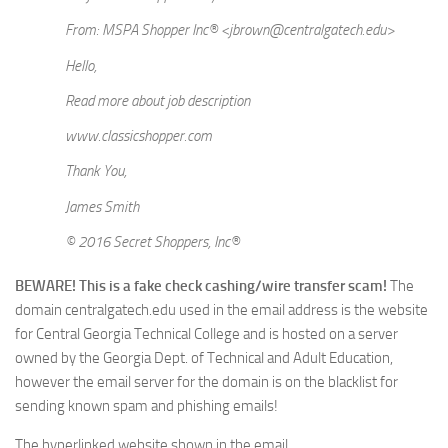
From: MSPA Shopper Inc® <jbrown@centralgatech.edu>
Hello,
Read more about job description
www.classicshopper.com
Thank You,
James Smith
© 2016 Secret Shoppers, Inc®
BEWARE! This is a fake check cashing/wire transfer scam!
The
domain centralgatech.edu used in the email address is the website
for Central Georgia Technical College and is hosted on a server
owned by the Georgia Dept. of Technical and Adult Education,
however the email server for the domain is on the blacklist for
sending known spam and phishing emails!
The hyperlinked website shown in the email