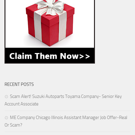
RECENT POSTS
Scam Alert! Suzuki Autoparts Toyama Company- Senior Key
Account Associate
ME Company Chicago Illinois Assistant Manager Job Offer-Real
Or Scam?