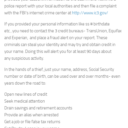
police report with your local authorities and then file a complaint
with the FBI’s internet crime center at
http://www.ic3.gov/
If you provided your personal information like ss # birthdate
etc , you need to contact the 3 credit bureaus- TransUnion, Equifax
and Experian, and place a fraud alert on your report. These
criminals can steal your identity and may try and obtain credit in
your name. Doing this will alert you for at least 90 days about
any suspicious activity.
In the hands of a thief, just your name, address, Social Security
number or date of birth, can be used over and over months- even
years down the road to:
Open new lines of credit
Seek medical attention
Drain savings and retirement accounts
Provide an alias when arrested
Get a job or file false tax returns