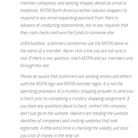
member companies, and seeking shopper details by email or
telephone. MSPA North America neither advises shoppers to
respond to any email requesting payment from them in
advance of conducting assessments, nor to any requests that
they cash checks and wire the funds to someone else.
Unfortunately, scammers sometimes use the MSPA name or
the name of a member. Never click a link you are not sure is
real. If there is any question, reach MSPA and our members only
through this site.
Please be aware that scammers are sending emails and letters
with the MSPA logo and MSPA member logos. It is not the
operating procedure of a mystery shopping provider to send you
a check prior to completing a mystery shopping assignment. If
you have any questions about a check, contact the company;
don’t just go to the website. Hackers are stealing the website
identities of companies and creating websites that look
legitimate. A little extra time in checking the validity will save
you a lot of money in the long run.