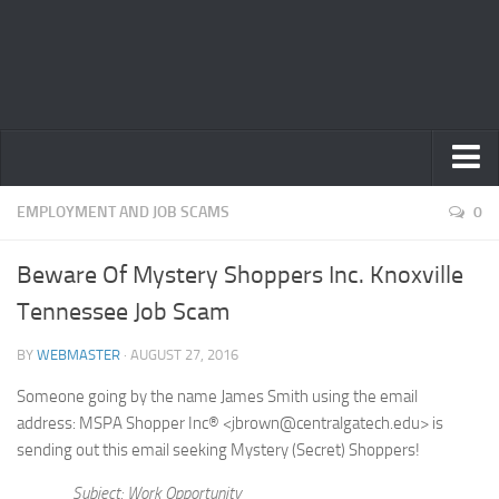
Home
EMPLOYMENT AND JOB SCAMS
0
Privacy Policy
Beware Of Mystery Shoppers Inc. Knoxville
Terms
Tennessee Job Scam
Contact Us
BY
WEBMASTER
· AUGUST 27, 2016
Someone going by the name James Smith using the email
address: MSPA Shopper Inc® <jbrown@centralgatech.edu> is
sending out this email seeking Mystery (Secret) Shoppers!
Subject: Work Opportunity