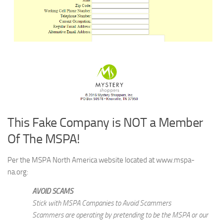
This Fake Company is NOT a Member
Of The MSPA!
Per the MSPA North America website located at www.mspa-
na.org:
AVOID SCAMS
Stick with MSPA Companies to Avoid Scammers
Scammers are operating by pretending to be the MSPA or our