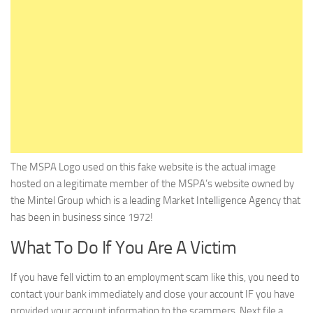
The MSPA Logo used on this fake website is the actual image
hosted on a legitimate member of the MSPA’s website owned by
the Mintel Group which is a leading Market Intelligence Agency that
has been in business since 1972!
What To Do If You Are A Victim
If you have fell victim to an employment scam like this, you need to
contact your bank immediately and close your account IF you have
provided your account information to the scammers. Next file a