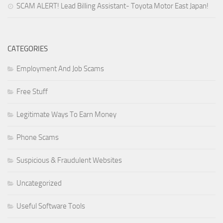
SCAM ALERT! Lead Billing Assistant- Toyota Motor East Japan!
CATEGORIES
Employment And Job Scams
Free Stuff
Legitimate Ways To Earn Money
Phone Scams
Suspicious & Fraudulent Websites
Uncategorized
Useful Software Tools