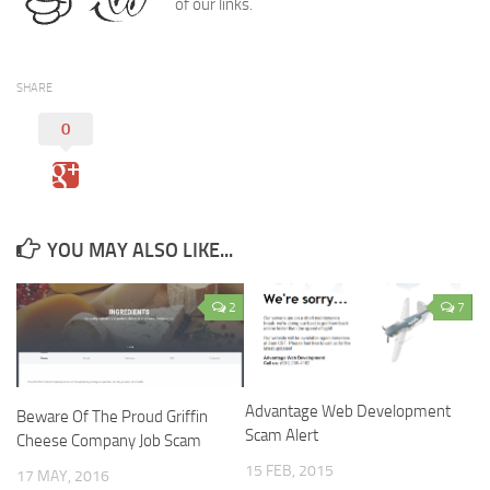
of our links.
SHARE
0
YOU MAY ALSO LIKE...
2
7
Advantage Web Development
Beware Of The Proud Griffin
Scam Alert
Cheese Company Job Scam
15 FEB, 2015
17 MAY, 2016