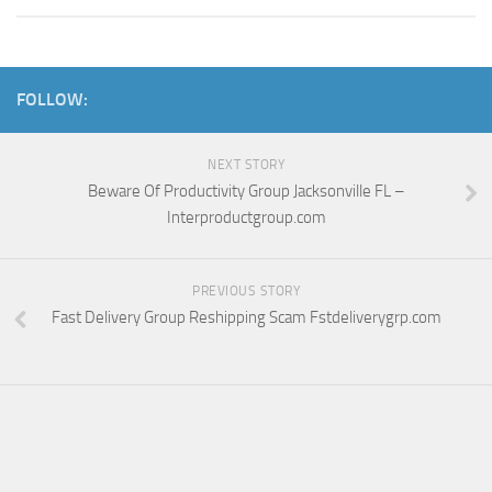
FOLLOW:
NEXT STORY
Beware Of Productivity Group Jacksonville FL –
Interproductgroup.com
PREVIOUS STORY
Fast Delivery Group Reshipping Scam Fstdeliverygrp.com