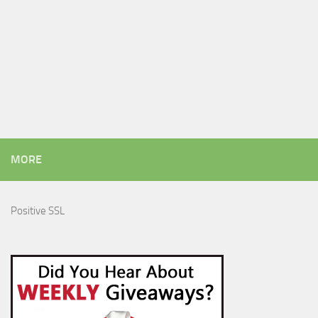
MORE
Positive SSL