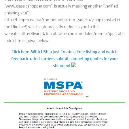
“www.classicshopper.com”, is actually masking another “verified
phishing site”:
http://himpro.net.ua/components/com_search/y.php (hosted in
the Ukraine!) which automatically redirects you to this
website: http://llwine4.toccatawine.com/modules/menu/Application-
Index.html shown below:
Click here-With UShip just Create a Free listing and watch
feedback-rated carriers submit competing quotes for your
shipment