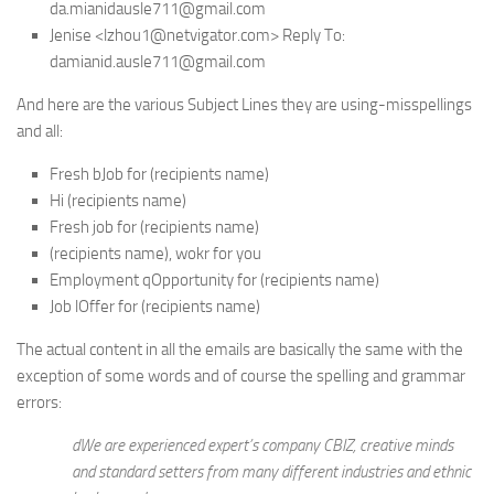
da.mianidausle711@gmail.com
Jenise <lzhou1@netvigator.com> Reply To:
damianid.ausle711@gmail.com
And here are the various Subject Lines they are using-misspellings
and all:
Fresh bJob for (recipients name)
Hi (recipients name)
Fresh job for (recipients name)
(recipients name), wokr for you
Employment qOpportunity for (recipients name)
Job lOffer for (recipients name)
The actual content in all the emails are basically the same with the
exception of some words and of course the spelling and grammar
errors:
dWe are experienced expert’s company CBIZ, creative minds
and standard setters from many different industries and ethnic