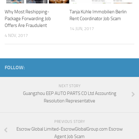
Why Most Reshipping-
Tanja Kühle Immobilien Berlin
Package Forwarding Job
Rent Coordinator Job Scam
Offers Are Fraudulent
14 JUN, 2017
4 NOV, 2017
FOLLOW:
NEXT STORY
Guangzhou EEP AUTO PARTS CO Ltd Accounting
Resolution Representative
PREVIOUS STORY
Escrow Global Limited-EscrowGlobalGroup.com Escrow
Agent Job Scam