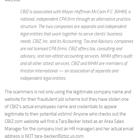
CBIZ is associated with Mayer Hoffman McCann P.C. (MHM), a
national, independent CPA firm through an alternative practice
structure. The two companies are separate and independent
legal entities that work together to serve clients’ business
needs. CBIZ, Inc. and its Accounting, Tax and Advisory companies
are not licensed CPA firms. CBIZ offers tax, consulting and
advisory, and non-attest accounting services. MHM offers audit
and all other attest services. CBIZ and MHM are members of
Kreston International — an association of separate and
independent legal entities.
The scammers is not only using the legitimate company name and
website for their fraudulent job scheme but they have stolen one
of CBIZ’s actual employees name and credentials to appear
legitimate to their potential victims! Anyone who checks out the
CBIZ.com website will find a Tara Becker listed as an Area Sales
Manager for the company (not an HR manager) and her actual email
address is NOT tara-becker@cbiz.us.com.