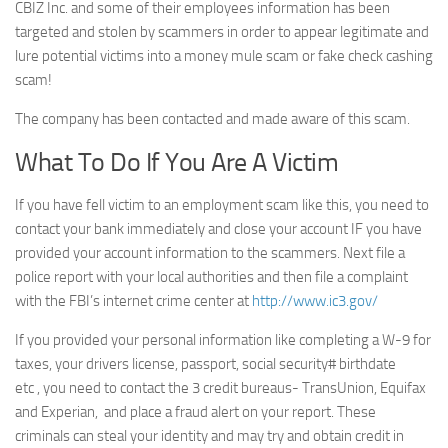
CBIZ Inc. and some of their employees information has been
targeted and stolen by scammers in order to appear legitimate and
lure potential victims into a money mule scam or fake check cashing
scam!
The company has been contacted and made aware of this scam.
What To Do If You Are A Victim
If you have fell victim to an employment scam like this, you need to
contact your bank immediately and close your account IF you have
provided your account information to the scammers. Next file a
police report with your local authorities and then file a complaint
with the FBI’s internet crime center at
http://www.ic3.gov/
If you provided your personal information like completing a W-9 for
taxes, your drivers license, passport, social security# birthdate
etc , you need to contact the 3 credit bureaus- TransUnion, Equifax
and Experian, and place a fraud alert on your report. These
criminals can steal your identity and may try and obtain credit in