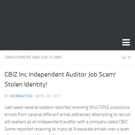
Home
EMPLOYMENT AND JOB SCAMS
0
Privacy Policy
CBIZ Inc Independent Auditor Job Scam!
Terms
Stolen Identity!
Contact Us
BY
WEBMASTER
· APRIL 30, 2017
Last week several readers reported receiving MULTIPLE suspicious
emails from several different email addresses attempting to recruit
job seekers as an Independent auditor with a company called CBIZ.
Some reported receiving as many as 9 separate emails over a span