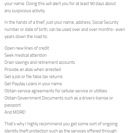
your name. Doing this will alert you for at least 90 days about
any suspicious activity.
In the hands of a thief, just your name, address, Social Security
number or date of birth, can be used over and over months- even
years down the road to:
Open new lines of credit
Seek medical attention
Drain savings and retirement accounts
Provide an alias when arrested
Get a job or file false tax returns
Get Payday Loans in your name
Obtain service agreements for cellular service or utilities
Obtain Government Documents such as a drivers license or
passport
And MORE!
That’s why I highly recommend you get some sort of ongoing
identity theft protection such as the services offered through