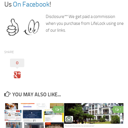
Us
On Facebook
!
Disclosure** We get paid a commission
when you purchase from LifeLock using one
of our links.
SHARE
0
YOU MAY ALSO LIKE...
0
1