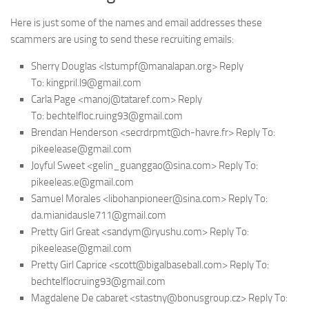
Here is just some of the names and email addresses these
scammers are using to send these recruiting emails:
Sherry Douglas <lstumpf@manalapan.org> Reply
To: kingpril.l9@gmail.com
Carla Page <manoj@tataref.com> Reply
To: bechtelfloc.ruing93@gmail.com
Brendan Henderson <secrdrpmt@ch-havre.fr> Reply To:
pikeelease@gmail.com
Joyful Sweet <gelin_guanggao@sina.com> Reply To:
pikeeleas.e@gmail.com
Samuel Morales <libohanpioneer@sina.com> Reply To:
da.mianidausle711@gmail.com
Pretty Girl Great <sandym@ryushu.com> Reply To:
pikeelease@gmail.com
Pretty Girl Caprice <scott@bigalbaseball.com> Reply To:
bechtelflocruing93@gmail.com
Magdalene De cabaret <stastny@bonusgroup.cz> Reply To: