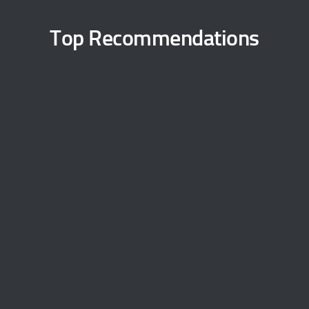
Top Recommendations