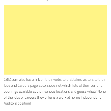
CBIZ.com also has a link on their website that takes visitors to their
Jobs and Careers page at cbiz.jobs.net which lists all their current
openings available at their various locations and guess what? None
of the jobs or careers they offer is a work at home Independent
Auditors position!