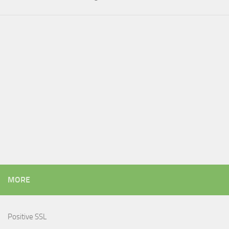
MORE
Positive SSL