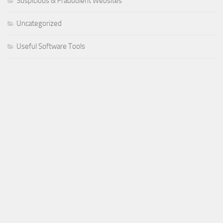
Suspicious & Fraudulent Websites
Uncategorized
Useful Software Tools