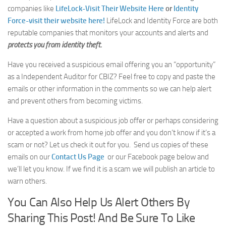
companies like
LifeLock-Visit Their Website Here
or
Identity
Force-visit their website here!
LifeLock and Identity Force are both
reputable companies that monitors your accounts and alerts and
protects you from identity theft.
Have you received a suspicious email offering you an “opportunity”
as a Independent Auditor for CBIZ? Feel free to copy and paste the
emails or other information in the comments so we can help alert
and prevent others from becoming victims.
Have a question about a suspicious job offer or perhaps considering
or accepted a work from home job offer and you don’t know if it’s a
scam or not? Let us check it out for you. Send us copies of these
emails on our
Contact Us Page
or our Facebook page below
and
we’ll let you know. If we find it is a scam we will publish an article to
warn others.
You Can Also Help Us Alert Others By
Sharing This Post! And Be Sure To Like