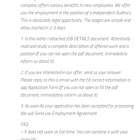
company offers various benefits to new employees. We offer
you the employment in the position of a Independent Auditors.
This is absolutely legal opportunity. The stages are simple and
allow started in 2-3 days.
1. In this letter I attached JOB DETAILS document: Attentively
read and study a complete description of offered work and a
position (If you can not open the pdf document, immediately
inform us about it).
2. If you are interested in our offer, send us your answer.
Please reply to this is email with the fill correct information in
app Application Form (If you can not open or fill the pdf
document, immediately inform us about it).
3. As soon As your application has been accepted for processing,
We will Send you Employment Agreement.
FAQ:
– It does not work at full-time. You can combine it with your
main job.