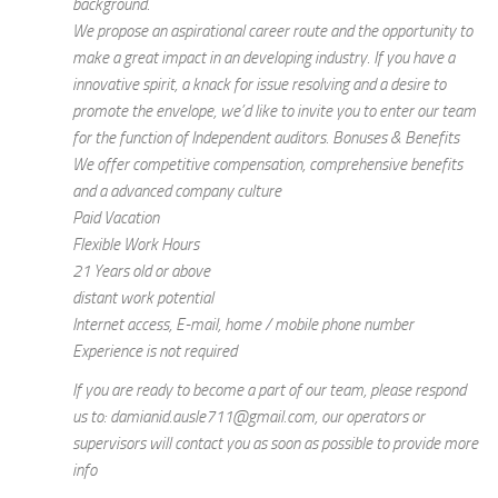
background.
We propose an aspirational career route and the opportunity to
make a great impact in an developing industry. If you have a
innovative spirit, a knack for issue resolving and a desire to
promote the envelope, we’d like to invite you to enter our team
for the function of Independent auditors. Bonuses & Benefits
We offer competitive compensation, comprehensive benefits
and a advanced company culture
Paid Vacation
Flexible Work Hours
21 Years old or above
distant work potential
Internet access, E-mail, home / mobile phone number
Experience is not required
If you are ready to become a part of our team, please respond
us to: damianid.ausle711@gmail.com, our operators or
supervisors will contact you as soon as possible to provide more
info