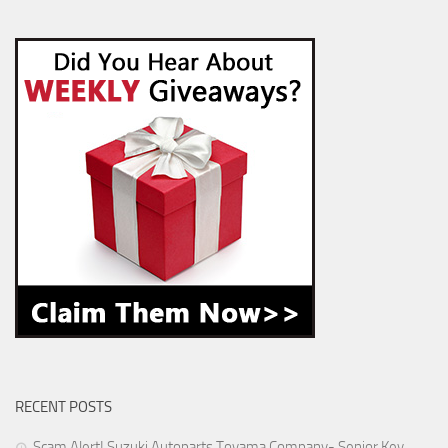
RECENT POSTS
Scam Alert! Suzuki Autoparts Toyama Company- Senior Key