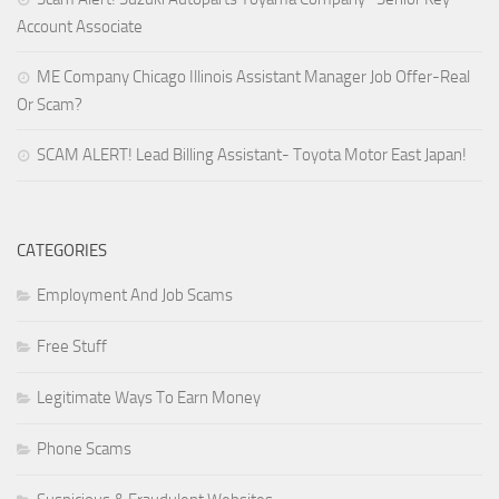
Account Associate
ME Company Chicago Illinois Assistant Manager Job Offer-Real
Or Scam?
SCAM ALERT! Lead Billing Assistant- Toyota Motor East Japan!
CATEGORIES
Employment And Job Scams
Free Stuff
Legitimate Ways To Earn Money
Phone Scams