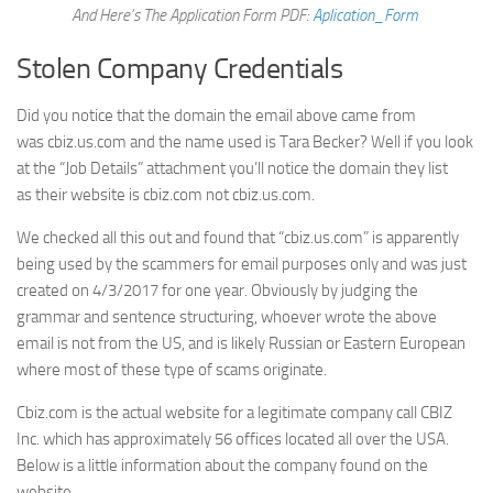
And Here’s The Application Form PDF:
Aplication_Form
Stolen Company Credentials
Did you notice that the domain the email above came from
was cbiz.us.com and the name used is Tara Becker? Well if you look
at the “Job Details” attachment you’ll notice the domain they list
as their website is cbiz.com not cbiz.us.com.
We checked all this out and found that “cbiz.us.com” is apparently
being used by the scammers for email purposes only and was just
created on 4/3/2017 for one year. Obviously by judging the
grammar and sentence structuring, whoever wrote the above
email is not from the US, and is likely Russian or Eastern European
where most of these type of scams originate.
Cbiz.com is the actual website for a legitimate company call CBIZ
Inc. which has approximately 56 offices located all over the USA.
Below is a little information about the company found on the
website.