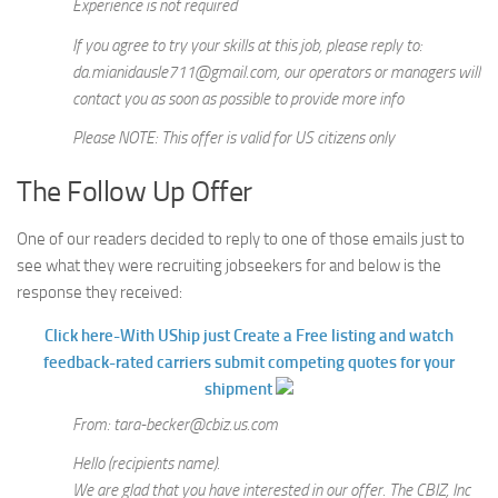
Experience is not required
If you agree to try your skills at this job, please reply to:
da.mianidausle711@gmail.com, our operators or managers will
contact you as soon as possible to provide more info
Please NOTE: This offer is valid for US citizens only
The Follow Up Offer
One of our readers decided to reply to one of those emails just to
see what they were recruiting jobseekers for and below is the
response they received:
Click here-With UShip just Create a Free listing and watch
feedback-rated carriers submit competing quotes for your
shipment
From: tara-becker@cbiz.us.com
Hello (recipients name).
We are glad that you have interested in our offer. The CBIZ, Inc