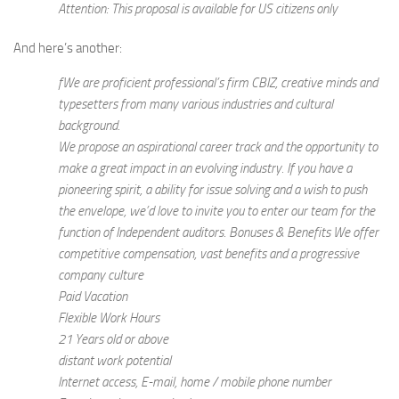
Attention: This proposal is available for US citizens only
And here’s another:
fWe are proficient professional’s firm CBIZ, creative minds and
typesetters from many various industries and cultural
background.
We propose an aspirational career track and the opportunity to
make a great impact in an evolving industry. If you have a
pioneering spirit, a ability for issue solving and a wish to push
the envelope, we’d love to invite you to enter our team for the
function of Independent auditors. Bonuses & Benefits We offer
competitive compensation, vast benefits and a progressive
company culture
Paid Vacation
Flexible Work Hours
21 Years old or above
distant work potential
Internet access, E-mail, home / mobile phone number