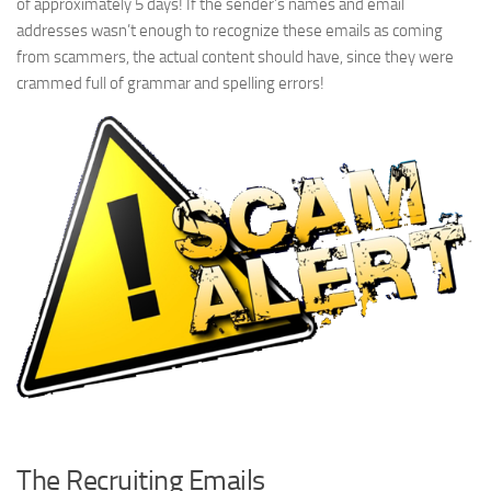
of approximately 5 days! If the sender’s names and email
addresses wasn’t enough to recognize these emails as coming
from scammers, the actual content should have, since they were
crammed full of grammar and spelling errors!
The Recruiting Emails