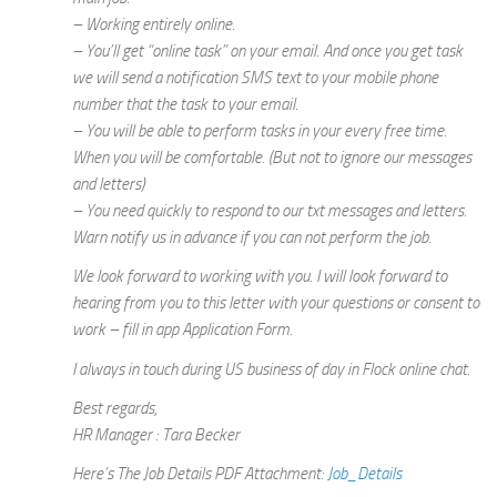
– Working entirely online.
– You’ll get “online task” on your email. And once you get task
we will send a notification SMS text to your mobile phone
number that the task to your email.
– You will be able to perform tasks in your every free time.
When you will be comfortable. (But not to ignore our messages
and letters)
– You need quickly to respond to our txt messages and letters.
Warn notify us in advance if you can not perform the job.
We look forward to working with you. I will look forward to
hearing from you to this letter with your questions or consent to
work – fill in app Application Form.
I always in touch during US business of day in Flock online chat.
Best regards,
HR Manager : Tara Becker
Here’s The Job Details PDF Attachment:
Job_Details